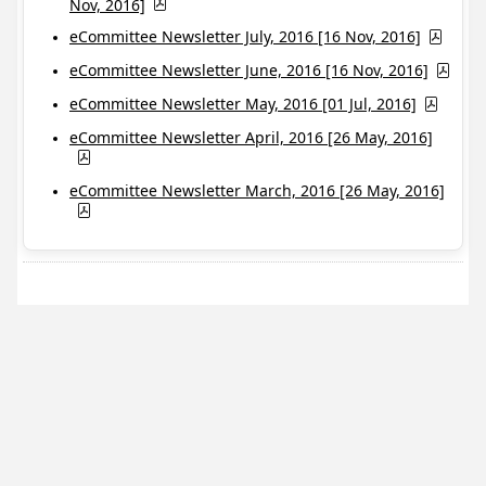
Nov, 2016]
eCommittee Newsletter July, 2016 [16 Nov, 2016]
eCommittee Newsletter June, 2016 [16 Nov, 2016]
eCommittee Newsletter May, 2016 [01 Jul, 2016]
eCommittee Newsletter April, 2016 [26 May, 2016]
eCommittee Newsletter March, 2016 [26 May, 2016]