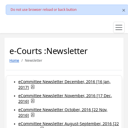
Do not use browser reload or back button
e-Courts :Newsletter
Home
Newsletter
eCommittee Newsletter December, 2016 [16 Jan,
2017]
eCommittee Newsletter November, 2016 [17 Dec,
2016]
eCommittee Newsletter October, 2016 [22 Nov,
2016]
eCommittee Newsletter August-September, 2016 [22