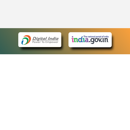
eCourts Single Sign-On