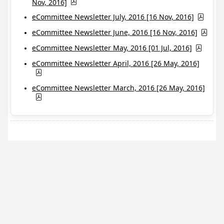
Nov, 2016]
eCommittee Newsletter July, 2016 [16 Nov, 2016]
eCommittee Newsletter June, 2016 [16 Nov, 2016]
eCommittee Newsletter May, 2016 [01 Jul, 2016]
eCommittee Newsletter April, 2016 [26 May, 2016]
eCommittee Newsletter March, 2016 [26 May, 2016]