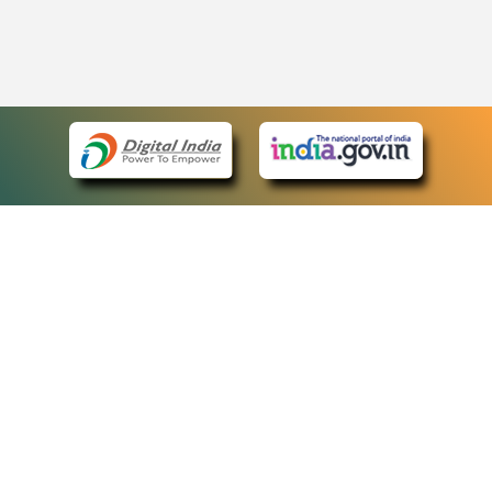
eCourts Single Sign-On