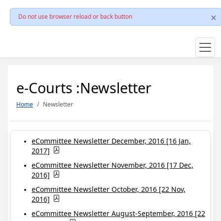
Do not use browser reload or back button
e-Courts :Newsletter
Home
Newsletter
eCommittee Newsletter December, 2016 [16 Jan,
2017]
eCommittee Newsletter November, 2016 [17 Dec,
2016]
eCommittee Newsletter October, 2016 [22 Nov,
2016]
eCommittee Newsletter August-September, 2016 [22