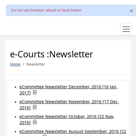
Do not use browser reload or back button
e-Courts :Newsletter
Home
Newsletter
eCommittee Newsletter December, 2016 [16 Jan,
2017]
eCommittee Newsletter November, 2016 [17 Dec,
2016]
eCommittee Newsletter October, 2016 [22 Nov,
2016]
eCommittee Newsletter August-September, 2016 [22