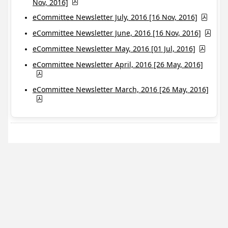
Nov, 2016]
eCommittee Newsletter July, 2016 [16 Nov, 2016]
eCommittee Newsletter June, 2016 [16 Nov, 2016]
eCommittee Newsletter May, 2016 [01 Jul, 2016]
eCommittee Newsletter April, 2016 [26 May, 2016]
eCommittee Newsletter March, 2016 [26 May, 2016]