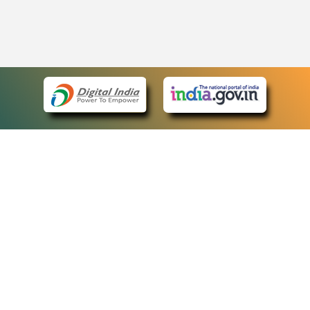
eCourts Single Sign-On