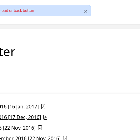
load or back button
ter
6 [16 Jan, 2017]
16 [17 Dec, 2016]
 [22 Nov, 2016]
ber, 2016 [22 Nov, 2016]