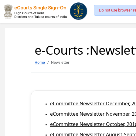
Do not use browser re
e-Courts :Newslet
Home
Newsletter
eCommittee Newsletter December, 201
eCommittee Newsletter November, 20
eCommittee Newsletter October, 2016
eCommittee Newsletter August-Septem