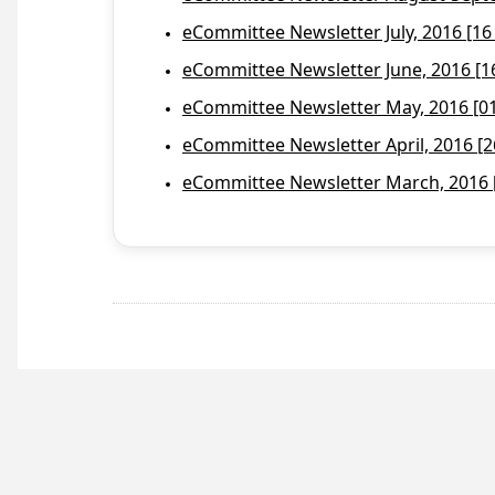
eCommittee Newsletter July, 2016 [16
eCommittee Newsletter June, 2016 [1
eCommittee Newsletter May, 2016 [01 
eCommittee Newsletter April, 2016 [2
eCommittee Newsletter March, 2016 [