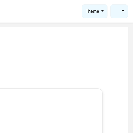
Theme