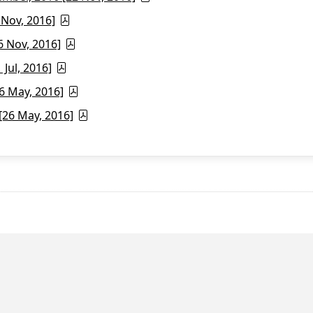
 Nov, 2016]
6 Nov, 2016]
Jul, 2016]
6 May, 2016]
26 May, 2016]