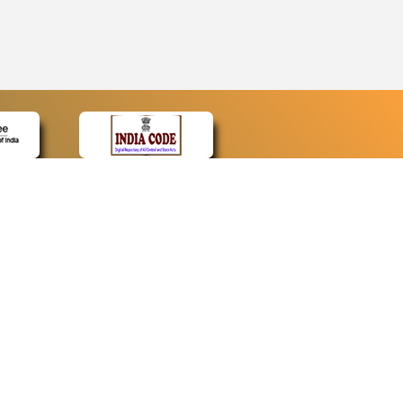
CONTACT
Contact Us
Web Information Manager
Newsletter