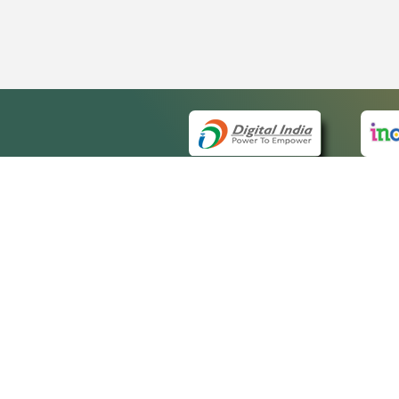
QUICK
About 
Site m
eCourts Single Sign-On
Forms 
Help V