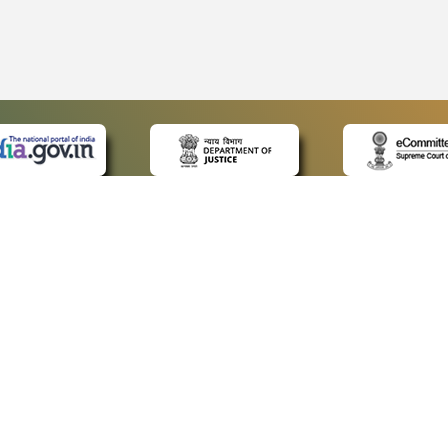
 LINKS
POLICIES
Us
Privacy Policy
ap
Terms and Conditions
for Advocates
Copyright Policy
ideos
Hyperlinking Policy