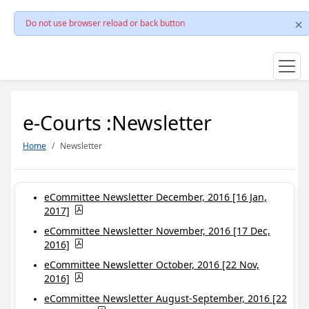
Do not use browser reload or back button
e-Courts :Newsletter
Home
Newsletter
eCommittee Newsletter December, 2016 [16 Jan,
2017]
eCommittee Newsletter November, 2016 [17 Dec,
2016]
eCommittee Newsletter October, 2016 [22 Nov,
2016]
eCommittee Newsletter August-September, 2016 [22