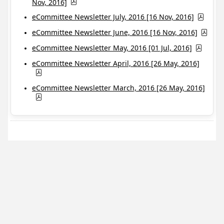
Nov, 2016]
eCommittee Newsletter July, 2016 [16 Nov, 2016]
eCommittee Newsletter June, 2016 [16 Nov, 2016]
eCommittee Newsletter May, 2016 [01 Jul, 2016]
eCommittee Newsletter April, 2016 [26 May, 2016]
eCommittee Newsletter March, 2016 [26 May, 2016]