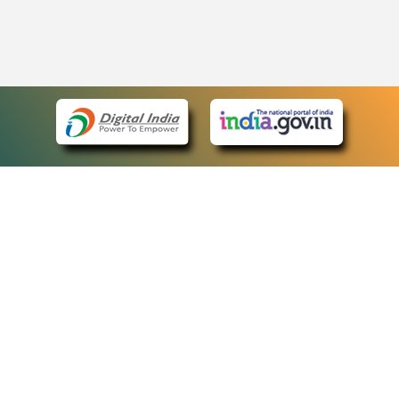
eCourts Single Sign-On