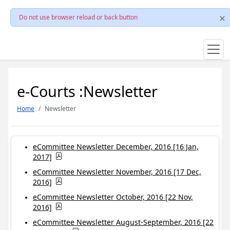
Do not use browser reload or back button
e-Courts :Newsletter
Home
Newsletter
eCommittee Newsletter December, 2016 [16 Jan,
2017]
eCommittee Newsletter November, 2016 [17 Dec,
2016]
eCommittee Newsletter October, 2016 [22 Nov,
2016]
eCommittee Newsletter August-September, 2016 [22