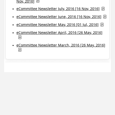
Nov, 2016]
eCommittee Newsletter July, 2016 [16 Nov, 2016]
eCommittee Newsletter June, 2016 [16 Nov, 2016]
eCommittee Newsletter May, 2016 [01 Jul, 2016]
eCommittee Newsletter April, 2016 [26 May, 2016]
eCommittee Newsletter March, 2016 [26 May, 2016]