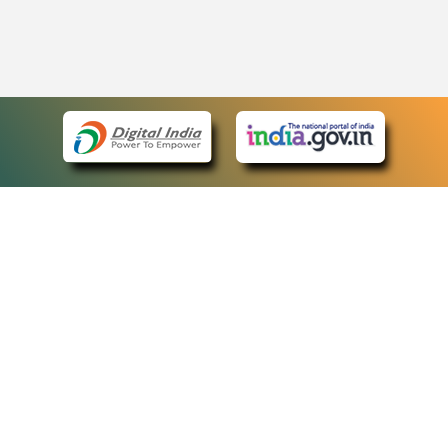
eCourts Single Sign-On