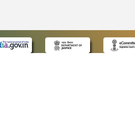
 LINKS
POLICIES
Us
Privacy Policy
ap
Terms and Conditions
for Advocates
Copyright Policy
ideos
Hyperlinking Policy