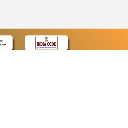
CONTACT
Contact Us
Web Information Manager
Newsletter