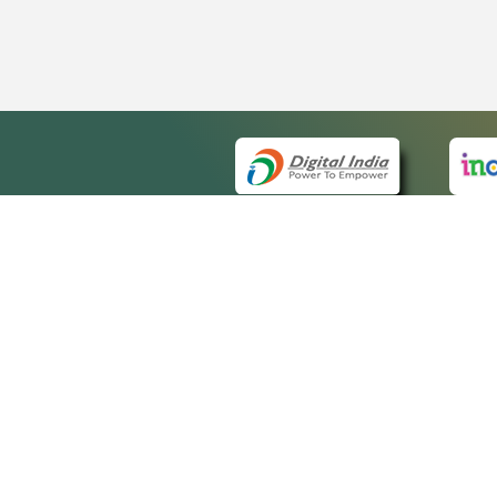
QUICK
About 
Site m
eCourts Single Sign-On
Forms 
Help V