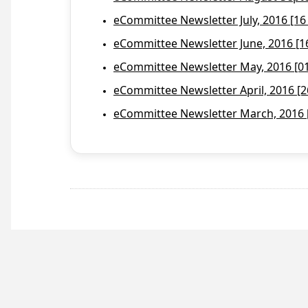
eCommittee Newsletter July, 2016 [16
eCommittee Newsletter June, 2016 [1
eCommittee Newsletter May, 2016 [01 
eCommittee Newsletter April, 2016 [2
eCommittee Newsletter March, 2016 [