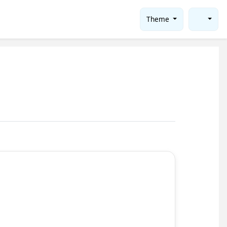
Theme