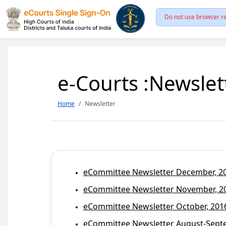
Do not use browser re
e-Courts :Newslet
Home
Newsletter
eCommittee Newsletter December, 201
eCommittee Newsletter November, 20
eCommittee Newsletter October, 2016
eCommittee Newsletter August-Septem