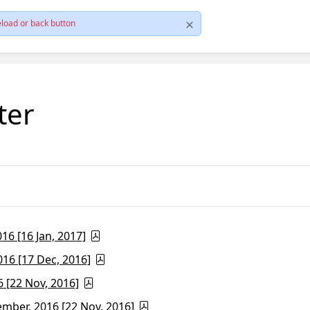
load or back button
ter
6 [16 Jan, 2017]
16 [17 Dec, 2016]
 [22 Nov, 2016]
ber, 2016 [22 Nov, 2016]