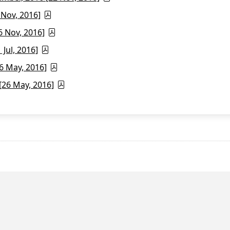
 Nov, 2016]
6 Nov, 2016]
Jul, 2016]
6 May, 2016]
26 May, 2016]