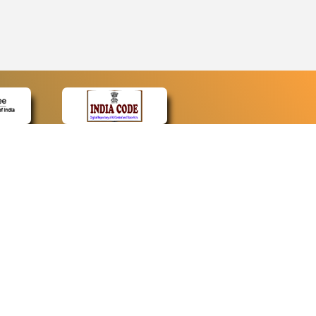
CONTACT
Contact Us
Web Information Manager
Newsletter