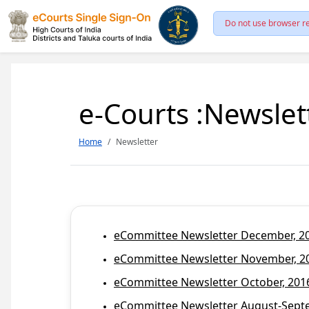
Do not use browser re
e-Courts :Newslet
Home
Newsletter
eCommittee Newsletter December, 201
eCommittee Newsletter November, 20
eCommittee Newsletter October, 2016
eCommittee Newsletter August-Septem