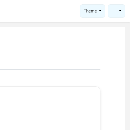
Theme