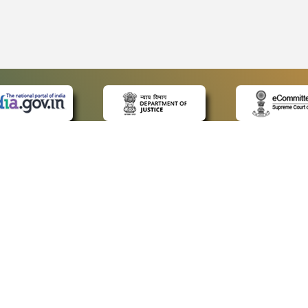
 LINKS
POLICIES
Us
Privacy Policy
ap
Terms and Conditions
for Advocates
Copyright Policy
ideos
Hyperlinking Policy