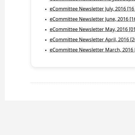
eCommittee Newsletter July, 2016 [16
eCommittee Newsletter June, 2016 [1
eCommittee Newsletter May, 2016 [01 
eCommittee Newsletter April, 2016 [2
eCommittee Newsletter March, 2016 [