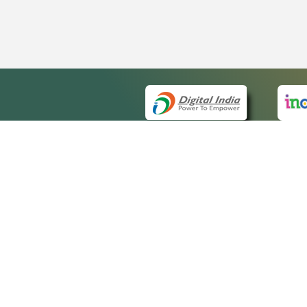
QUICK
About 
Site m
eCourts Single Sign-On
Forms 
Help V