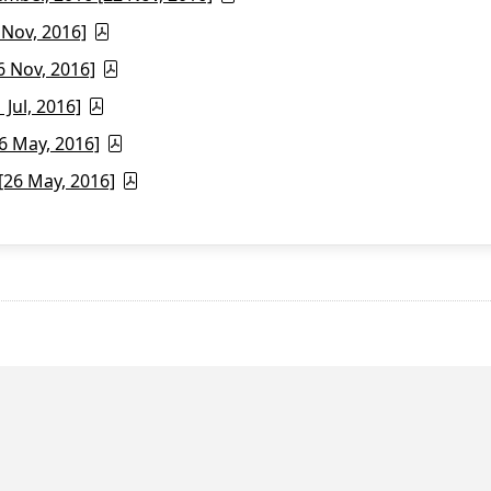
 Nov, 2016]
6 Nov, 2016]
Jul, 2016]
6 May, 2016]
26 May, 2016]