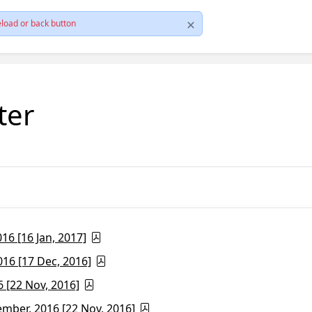
load or back button
ter
6 [16 Jan, 2017]
16 [17 Dec, 2016]
 [22 Nov, 2016]
ber, 2016 [22 Nov, 2016]