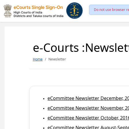
Do not use browser re
e-Courts :Newslet
Home
Newsletter
eCommittee Newsletter December, 201
eCommittee Newsletter November, 20
eCommittee Newsletter October, 2016
eCommittee Newsletter August-Septem