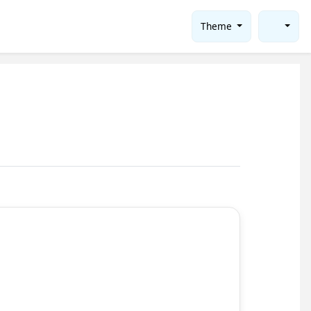
Theme