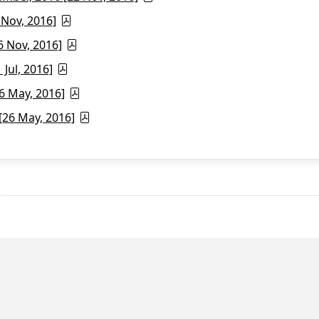
 Nov, 2016]
6 Nov, 2016]
Jul, 2016]
6 May, 2016]
26 May, 2016]