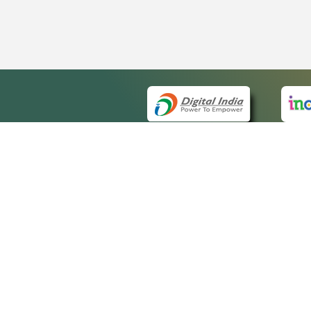
QUICK
About 
Site m
eCourts Single Sign-On
Forms 
Help V