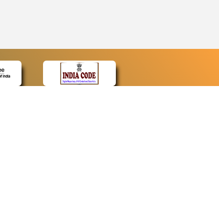
CONTACT
Contact Us
Web Information Manager
Newsletter