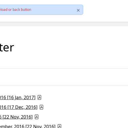
load or back button
ter
6 [16 Jan, 2017]
16 [17 Dec, 2016]
 [22 Nov, 2016]
ber, 2016 [22 Nov, 2016]