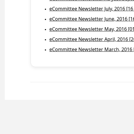
eCommittee Newsletter July, 2016 [16
eCommittee Newsletter June, 2016 [1
eCommittee Newsletter May, 2016 [01 
eCommittee Newsletter April, 2016 [2
eCommittee Newsletter March, 2016 [