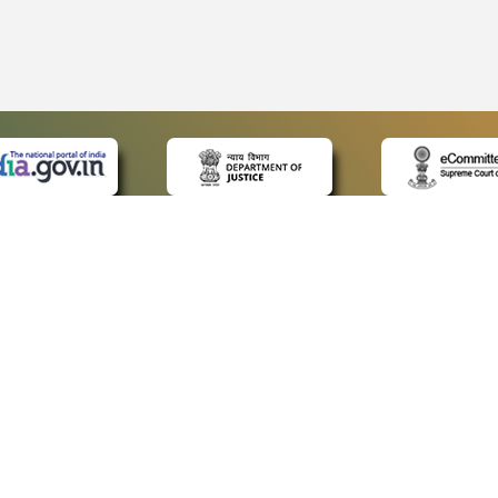
 LINKS
POLICIES
Us
Privacy Policy
ap
Terms and Conditions
for Advocates
Copyright Policy
ideos
Hyperlinking Policy