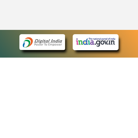
eCourts Single Sign-On