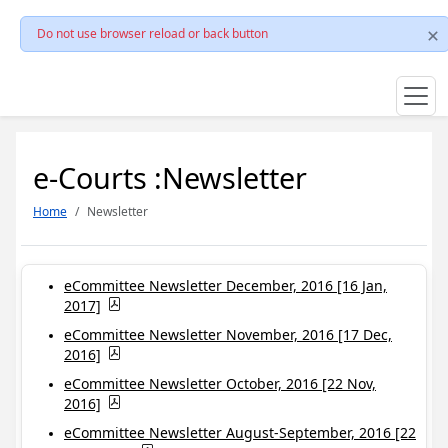
Do not use browser reload or back button
e-Courts :Newsletter
Home
Newsletter
eCommittee Newsletter December, 2016 [16 Jan,
2017]
eCommittee Newsletter November, 2016 [17 Dec,
2016]
eCommittee Newsletter October, 2016 [22 Nov,
2016]
eCommittee Newsletter August-September, 2016 [22