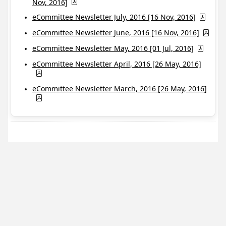
Nov, 2016]
eCommittee Newsletter July, 2016 [16 Nov, 2016]
eCommittee Newsletter June, 2016 [16 Nov, 2016]
eCommittee Newsletter May, 2016 [01 Jul, 2016]
eCommittee Newsletter April, 2016 [26 May, 2016]
eCommittee Newsletter March, 2016 [26 May, 2016]