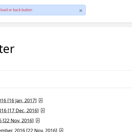
load or back button
ter
6 [16 Jan, 2017]
16 [17 Dec, 2016]
 [22 Nov, 2016]
ber, 2016 [22 Nov, 2016]