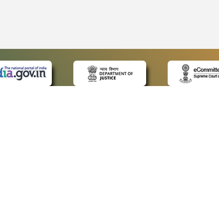
 LINKS
POLICIES
Us
Privacy Policy
ap
Terms and Conditions
for Advocates
Copyright Policy
ideos
Hyperlinking Policy