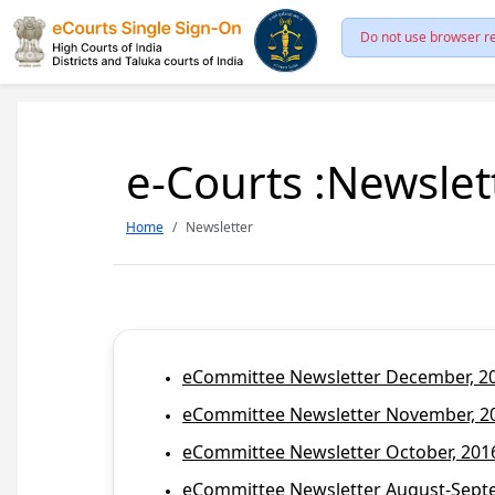
Do not use browser re
e-Courts :Newslet
Home
Newsletter
eCommittee Newsletter December, 201
eCommittee Newsletter November, 20
eCommittee Newsletter October, 2016
eCommittee Newsletter August-Septem