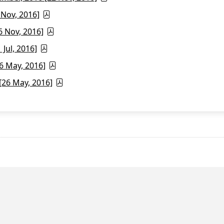
 Nov, 2016]
6 Nov, 2016]
Jul, 2016]
6 May, 2016]
26 May, 2016]