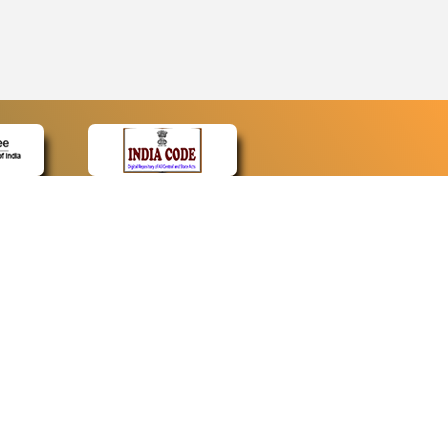
CONTACT
Contact Us
Web Information Manager
Newsletter