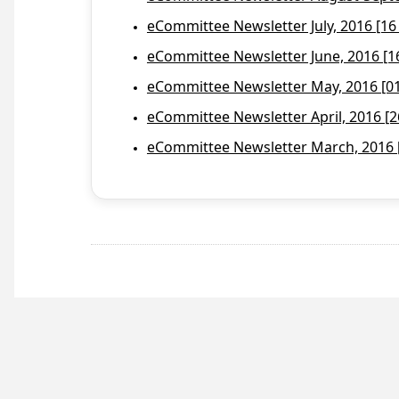
eCommittee Newsletter July, 2016 [16
eCommittee Newsletter June, 2016 [1
eCommittee Newsletter May, 2016 [01 
eCommittee Newsletter April, 2016 [2
eCommittee Newsletter March, 2016 [