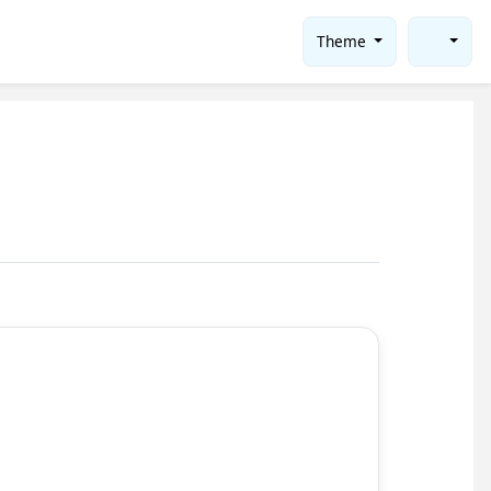
Theme