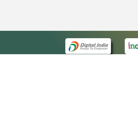
QUICK
About 
Site m
eCourts Single Sign-On
Forms 
Help V