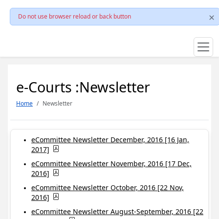
Do not use browser reload or back button
e-Courts :Newsletter
Home
Newsletter
eCommittee Newsletter December, 2016 [16 Jan,
2017]
eCommittee Newsletter November, 2016 [17 Dec,
2016]
eCommittee Newsletter October, 2016 [22 Nov,
2016]
eCommittee Newsletter August-September, 2016 [22