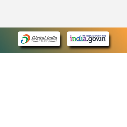
eCourts Single Sign-On