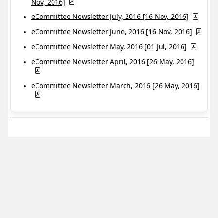
Nov, 2016]
eCommittee Newsletter July, 2016 [16 Nov, 2016]
eCommittee Newsletter June, 2016 [16 Nov, 2016]
eCommittee Newsletter May, 2016 [01 Jul, 2016]
eCommittee Newsletter April, 2016 [26 May, 2016]
eCommittee Newsletter March, 2016 [26 May, 2016]