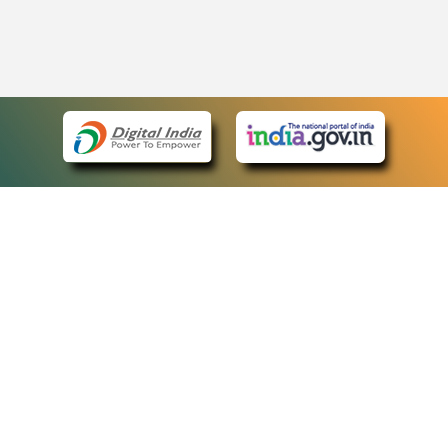
eCourts Single Sign-On