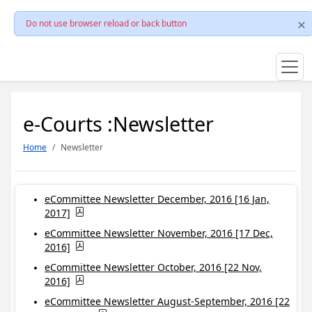
Do not use browser reload or back button
e-Courts :Newsletter
Home
Newsletter
eCommittee Newsletter December, 2016 [16 Jan,
2017]
eCommittee Newsletter November, 2016 [17 Dec,
2016]
eCommittee Newsletter October, 2016 [22 Nov,
2016]
eCommittee Newsletter August-September, 2016 [22