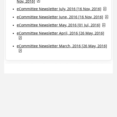
Nov, 2016]
eCommittee Newsletter July, 2016 [16 Nov, 2016]
eCommittee Newsletter June, 2016 [16 Nov, 2016]
eCommittee Newsletter May, 2016 [01 Jul, 2016]
eCommittee Newsletter April, 2016 [26 May, 2016]
eCommittee Newsletter March, 2016 [26 May, 2016]