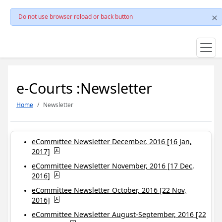
Do not use browser reload or back button
e-Courts :Newsletter
Home
Newsletter
eCommittee Newsletter December, 2016 [16 Jan,
2017]
eCommittee Newsletter November, 2016 [17 Dec,
2016]
eCommittee Newsletter October, 2016 [22 Nov,
2016]
eCommittee Newsletter August-September, 2016 [22