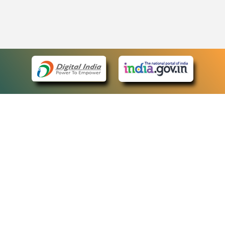
eCourts Single Sign-On