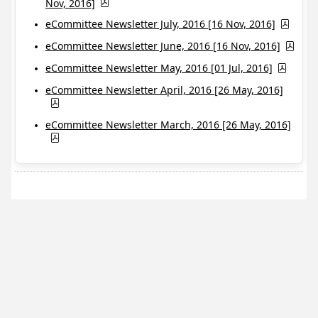
Nov, 2016]
eCommittee Newsletter July, 2016 [16 Nov, 2016]
eCommittee Newsletter June, 2016 [16 Nov, 2016]
eCommittee Newsletter May, 2016 [01 Jul, 2016]
eCommittee Newsletter April, 2016 [26 May, 2016]
eCommittee Newsletter March, 2016 [26 May, 2016]