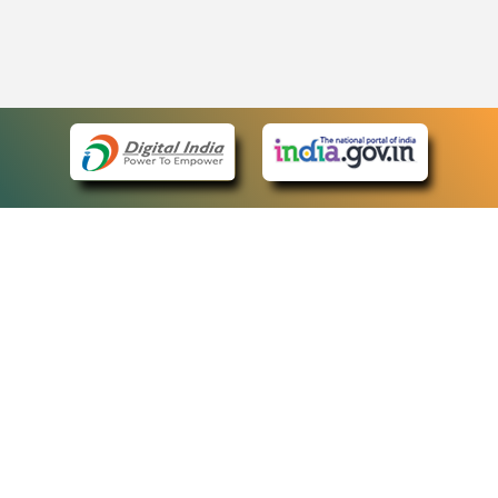
eCourts Single Sign-On