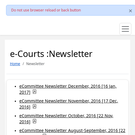
Do not use browser reload or back button
e-Courts :Newsletter
Home
Newsletter
eCommittee Newsletter December, 2016 [16 Jan,
2017]
eCommittee Newsletter November, 2016 [17 Dec,
2016]
eCommittee Newsletter October, 2016 [22 Nov,
2016]
eCommittee Newsletter August-September, 2016 [22