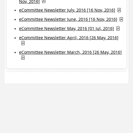
Nov, 2016]
eCommittee Newsletter July, 2016 [16 Nov, 2016]
eCommittee Newsletter June, 2016 [16 Nov, 2016]
eCommittee Newsletter May, 2016 [01 Jul, 2016]
eCommittee Newsletter April, 2016 [26 May, 2016]
eCommittee Newsletter March, 2016 [26 May, 2016]