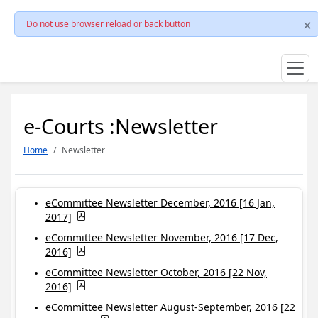
Do not use browser reload or back button
e-Courts :Newsletter
Home
Newsletter
eCommittee Newsletter December, 2016 [16 Jan,
2017]
eCommittee Newsletter November, 2016 [17 Dec,
2016]
eCommittee Newsletter October, 2016 [22 Nov,
2016]
eCommittee Newsletter August-September, 2016 [22