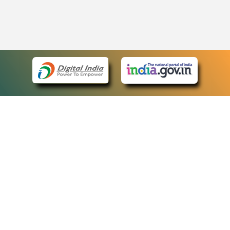
eCourts Single Sign-On