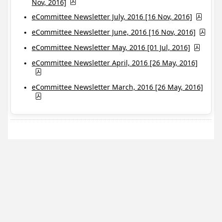
Nov, 2016]
eCommittee Newsletter July, 2016 [16 Nov, 2016]
eCommittee Newsletter June, 2016 [16 Nov, 2016]
eCommittee Newsletter May, 2016 [01 Jul, 2016]
eCommittee Newsletter April, 2016 [26 May, 2016]
eCommittee Newsletter March, 2016 [26 May, 2016]