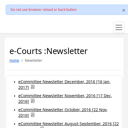
Do not use browser reload or back button
e-Courts :Newsletter
Home
Newsletter
eCommittee Newsletter December, 2016 [16 Jan,
2017]
eCommittee Newsletter November, 2016 [17 Dec,
2016]
eCommittee Newsletter October, 2016 [22 Nov,
2016]
eCommittee Newsletter August-September, 2016 [22