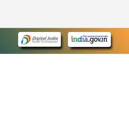
eCourts Single Sign-On