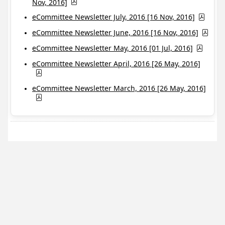
Nov, 2016]
eCommittee Newsletter July, 2016 [16 Nov, 2016]
eCommittee Newsletter June, 2016 [16 Nov, 2016]
eCommittee Newsletter May, 2016 [01 Jul, 2016]
eCommittee Newsletter April, 2016 [26 May, 2016]
eCommittee Newsletter March, 2016 [26 May, 2016]