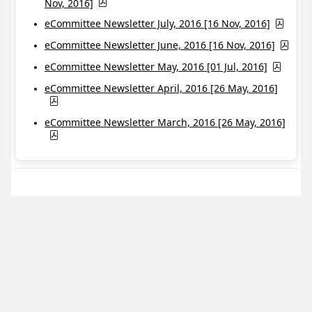
Nov, 2016]
eCommittee Newsletter July, 2016 [16 Nov, 2016]
eCommittee Newsletter June, 2016 [16 Nov, 2016]
eCommittee Newsletter May, 2016 [01 Jul, 2016]
eCommittee Newsletter April, 2016 [26 May, 2016]
eCommittee Newsletter March, 2016 [26 May, 2016]