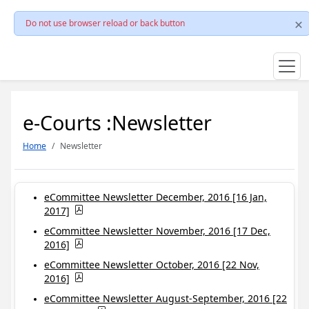
Do not use browser reload or back button
e-Courts :Newsletter
Home
Newsletter
eCommittee Newsletter December, 2016 [16 Jan,
2017]
eCommittee Newsletter November, 2016 [17 Dec,
2016]
eCommittee Newsletter October, 2016 [22 Nov,
2016]
eCommittee Newsletter August-September, 2016 [22