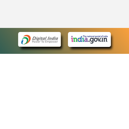
eCourts Single Sign-On