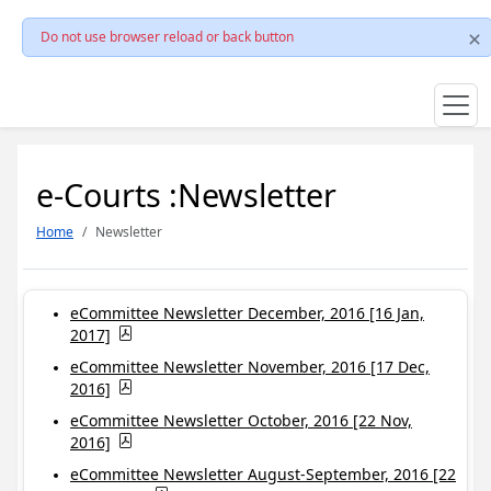
Do not use browser reload or back button
e-Courts :Newsletter
Home
Newsletter
eCommittee Newsletter December, 2016 [16 Jan,
2017]
eCommittee Newsletter November, 2016 [17 Dec,
2016]
eCommittee Newsletter October, 2016 [22 Nov,
2016]
eCommittee Newsletter August-September, 2016 [22