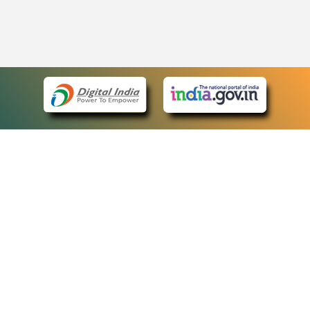
eCourts Single Sign-On