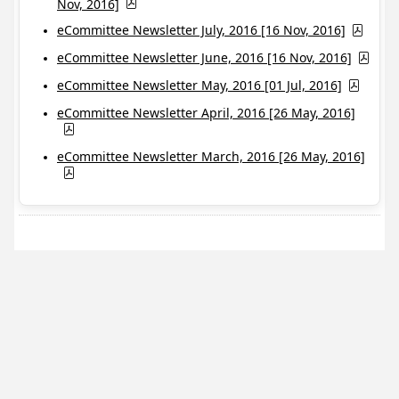
Nov, 2016]
eCommittee Newsletter July, 2016 [16 Nov, 2016]
eCommittee Newsletter June, 2016 [16 Nov, 2016]
eCommittee Newsletter May, 2016 [01 Jul, 2016]
eCommittee Newsletter April, 2016 [26 May, 2016]
eCommittee Newsletter March, 2016 [26 May, 2016]