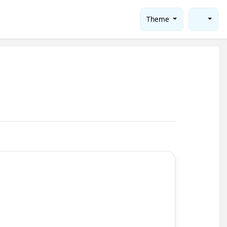
Theme