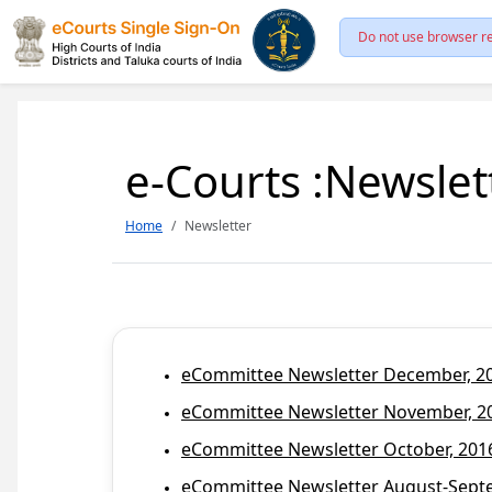
Do not use browser re
e-Courts :Newslet
Home
Newsletter
eCommittee Newsletter December, 201
eCommittee Newsletter November, 20
eCommittee Newsletter October, 2016
eCommittee Newsletter August-Septem