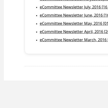
eCommittee Newsletter July, 2016 [16
eCommittee Newsletter June, 2016 [1
eCommittee Newsletter May, 2016 [01 
eCommittee Newsletter April, 2016 [2
eCommittee Newsletter March, 2016 [