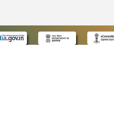
 LINKS
POLICIES
Us
Privacy Policy
ap
Terms and Conditions
for Advocates
Copyright Policy
ideos
Hyperlinking Policy