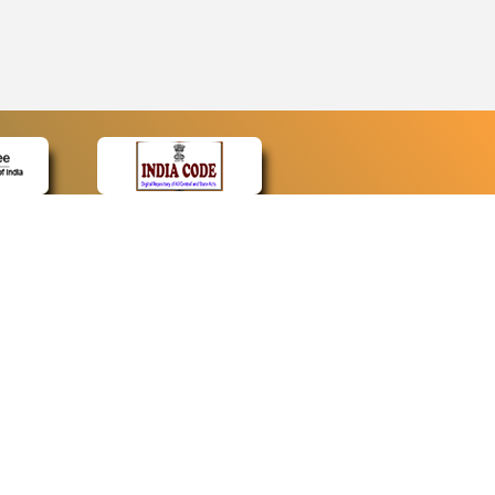
CONTACT
Contact Us
Web Information Manager
Newsletter