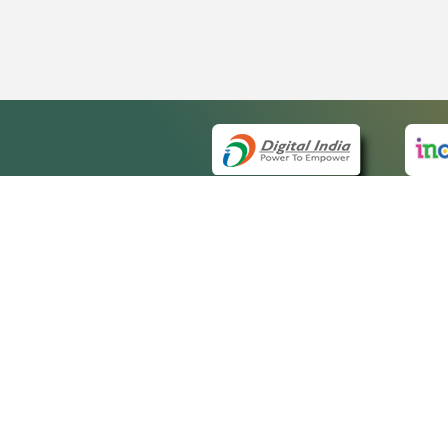
QUICK
About 
Site m
eCourts Single Sign-On
Forms 
Help V