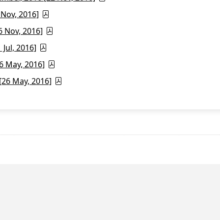
 Nov, 2016]
6 Nov, 2016]
Jul, 2016]
6 May, 2016]
26 May, 2016]