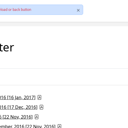
load or back button
ter
6 [16 Jan, 2017]
16 [17 Dec, 2016]
 [22 Nov, 2016]
ber, 2016 [22 Nov, 2016]