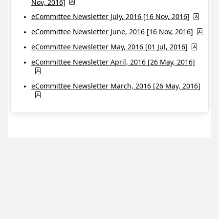
Nov, 2016]
eCommittee Newsletter July, 2016 [16 Nov, 2016]
eCommittee Newsletter June, 2016 [16 Nov, 2016]
eCommittee Newsletter May, 2016 [01 Jul, 2016]
eCommittee Newsletter April, 2016 [26 May, 2016]
eCommittee Newsletter March, 2016 [26 May, 2016]