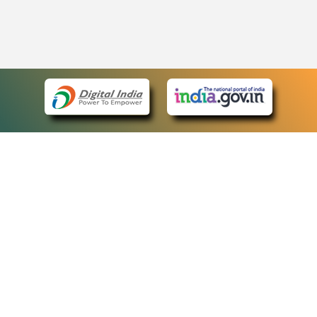
eCourts Single Sign-On