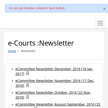
Do not use browser reload or back button
e-Courts :Newsletter
Home
Newsletter
eCommittee Newsletter December, 2016 [16 Jan,
2017]
eCommittee Newsletter November, 2016 [17 Dec,
2016]
eCommittee Newsletter October, 2016 [22 Nov,
2016]
eCommittee Newsletter August-September, 2016 [22