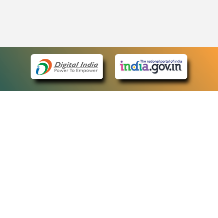
eCourts Single Sign-On