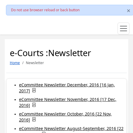
Do not use browser reload or back button
e-Courts :Newsletter
Home
Newsletter
eCommittee Newsletter December, 2016 [16 Jan,
2017]
eCommittee Newsletter November, 2016 [17 Dec,
2016]
eCommittee Newsletter October, 2016 [22 Nov,
2016]
eCommittee Newsletter August-September, 2016 [22