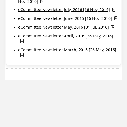
Nov, 2016]
eCommittee Newsletter July, 2016 [16 Nov, 2016]
eCommittee Newsletter June, 2016 [16 Nov, 2016]
eCommittee Newsletter May, 2016 [01 Jul, 2016]
eCommittee Newsletter April, 2016 [26 May, 2016]
eCommittee Newsletter March, 2016 [26 May, 2016]