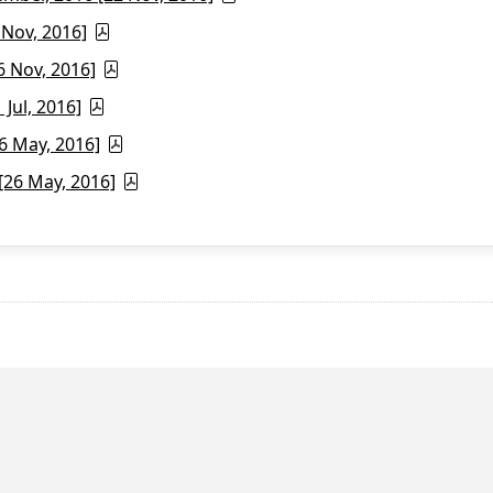
 Nov, 2016]
6 Nov, 2016]
Jul, 2016]
6 May, 2016]
26 May, 2016]