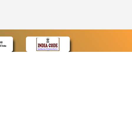
CONTACT
Contact Us
Web Information Manager
Newsletter