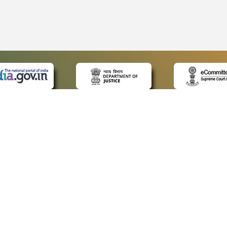
 LINKS
POLICIES
Us
Privacy Policy
ap
Terms and Conditions
for Advocates
Copyright Policy
ideos
Hyperlinking Policy