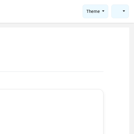
Theme