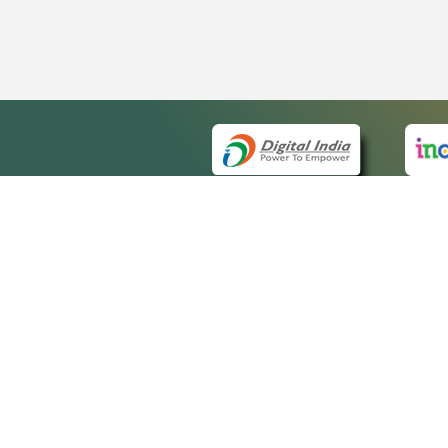
QUICK
About 
Site m
eCourts Single Sign-On
Forms 
Help V