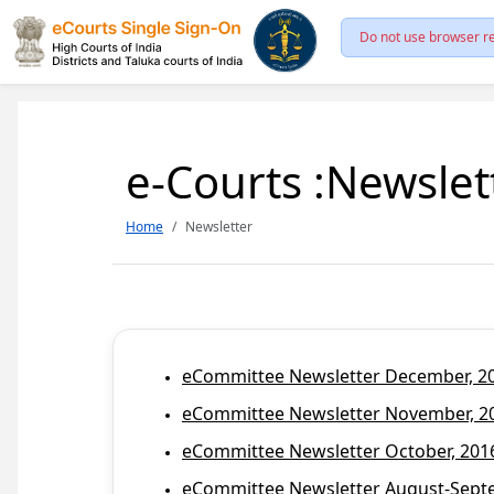
Do not use browser re
e-Courts :Newslet
Home
Newsletter
eCommittee Newsletter December, 201
eCommittee Newsletter November, 20
eCommittee Newsletter October, 2016
eCommittee Newsletter August-Septem