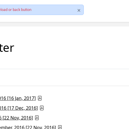
load or back button
ter
6 [16 Jan, 2017]
16 [17 Dec, 2016]
 [22 Nov, 2016]
ber, 2016 [22 Nov, 2016]