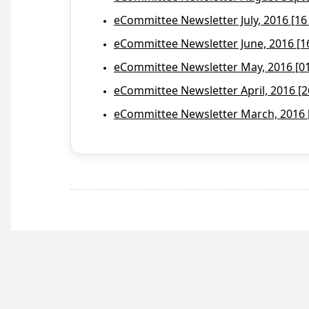
eCommittee Newsletter July, 2016 [16
eCommittee Newsletter June, 2016 [1
eCommittee Newsletter May, 2016 [01 
eCommittee Newsletter April, 2016 [2
eCommittee Newsletter March, 2016 [