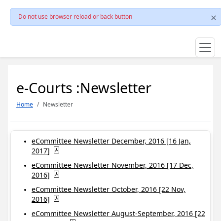
Do not use browser reload or back button
e-Courts :Newsletter
Home
Newsletter
eCommittee Newsletter December, 2016 [16 Jan,
2017]
eCommittee Newsletter November, 2016 [17 Dec,
2016]
eCommittee Newsletter October, 2016 [22 Nov,
2016]
eCommittee Newsletter August-September, 2016 [22