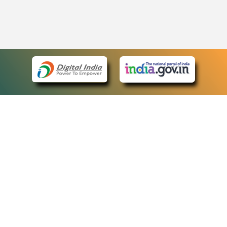
eCourts Single Sign-On