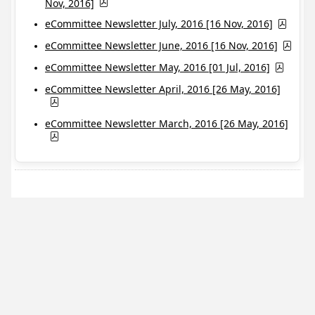
Nov, 2016]
eCommittee Newsletter July, 2016 [16 Nov, 2016]
eCommittee Newsletter June, 2016 [16 Nov, 2016]
eCommittee Newsletter May, 2016 [01 Jul, 2016]
eCommittee Newsletter April, 2016 [26 May, 2016]
eCommittee Newsletter March, 2016 [26 May, 2016]