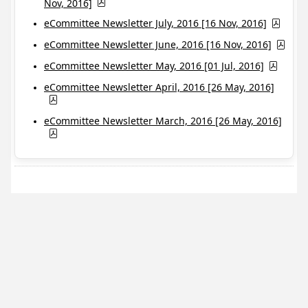
Nov, 2016]
eCommittee Newsletter July, 2016 [16 Nov, 2016]
eCommittee Newsletter June, 2016 [16 Nov, 2016]
eCommittee Newsletter May, 2016 [01 Jul, 2016]
eCommittee Newsletter April, 2016 [26 May, 2016]
eCommittee Newsletter March, 2016 [26 May, 2016]