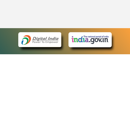
eCourts Single Sign-On