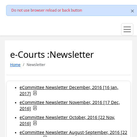
Do not use browser reload or back button
e-Courts :Newsletter
Home
Newsletter
eCommittee Newsletter December, 2016 [16 Jan,
2017]
eCommittee Newsletter November, 2016 [17 Dec,
2016]
eCommittee Newsletter October, 2016 [22 Nov,
2016]
eCommittee Newsletter August-September, 2016 [22