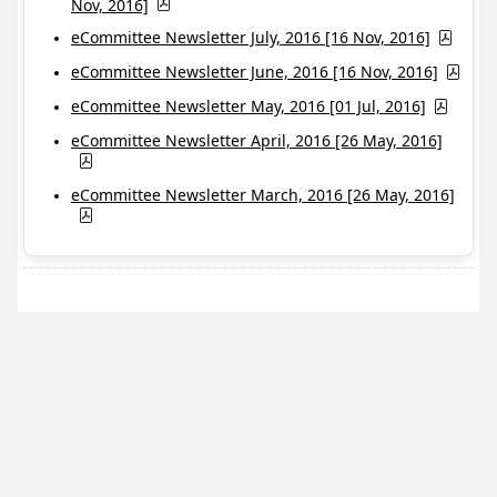
Nov, 2016]
eCommittee Newsletter July, 2016 [16 Nov, 2016]
eCommittee Newsletter June, 2016 [16 Nov, 2016]
eCommittee Newsletter May, 2016 [01 Jul, 2016]
eCommittee Newsletter April, 2016 [26 May, 2016]
eCommittee Newsletter March, 2016 [26 May, 2016]