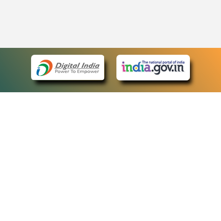
eCourts Single Sign-On