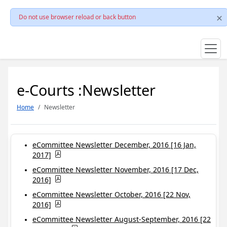
Do not use browser reload or back button
e-Courts :Newsletter
Home
Newsletter
eCommittee Newsletter December, 2016 [16 Jan,
2017]
eCommittee Newsletter November, 2016 [17 Dec,
2016]
eCommittee Newsletter October, 2016 [22 Nov,
2016]
eCommittee Newsletter August-September, 2016 [22