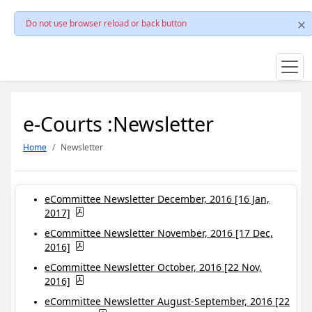
Do not use browser reload or back button
e-Courts :Newsletter
Home
Newsletter
eCommittee Newsletter December, 2016 [16 Jan,
2017]
eCommittee Newsletter November, 2016 [17 Dec,
2016]
eCommittee Newsletter October, 2016 [22 Nov,
2016]
eCommittee Newsletter August-September, 2016 [22