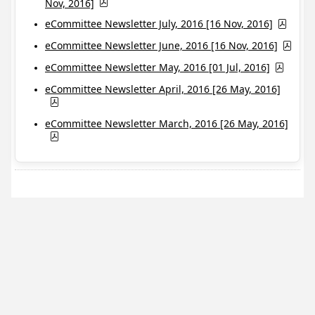
Nov, 2016]
eCommittee Newsletter July, 2016 [16 Nov, 2016]
eCommittee Newsletter June, 2016 [16 Nov, 2016]
eCommittee Newsletter May, 2016 [01 Jul, 2016]
eCommittee Newsletter April, 2016 [26 May, 2016]
eCommittee Newsletter March, 2016 [26 May, 2016]