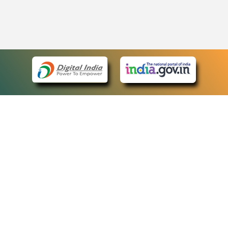
eCourts Single Sign-On