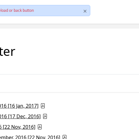
load or back button
ter
6 [16 Jan, 2017]
16 [17 Dec, 2016]
 [22 Nov, 2016]
ber, 2016 [22 Nov, 2016]