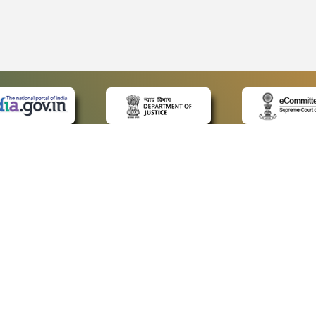
 LINKS
POLICIES
Us
Privacy Policy
ap
Terms and Conditions
for Advocates
Copyright Policy
ideos
Hyperlinking Policy