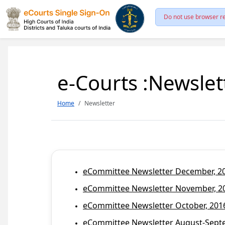
Do not use browser re
e-Courts :Newslet
Home
Newsletter
eCommittee Newsletter December, 201
eCommittee Newsletter November, 20
eCommittee Newsletter October, 2016
eCommittee Newsletter August-Septem