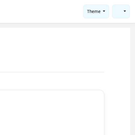
Theme