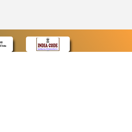
CONTACT
Contact Us
Web Information Manager
Newsletter