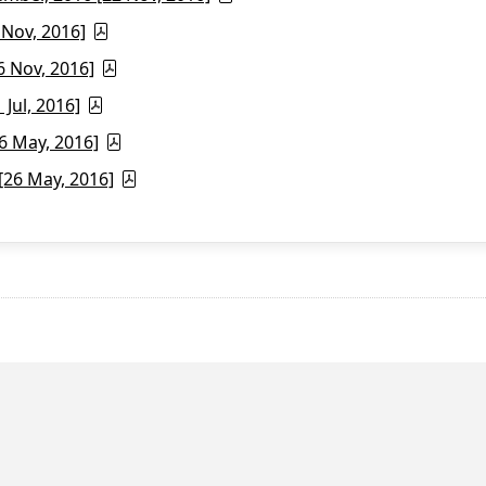
 Nov, 2016]
6 Nov, 2016]
Jul, 2016]
6 May, 2016]
26 May, 2016]