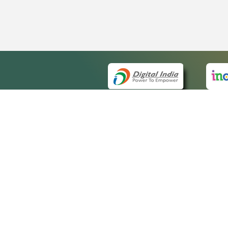
QUICK
About 
Site m
eCourts Single Sign-On
Forms 
Help V