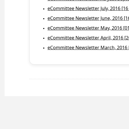
eCommittee Newsletter July, 2016 [16
eCommittee Newsletter June, 2016 [1
eCommittee Newsletter May, 2016 [01 
eCommittee Newsletter April, 2016 [2
eCommittee Newsletter March, 2016 [