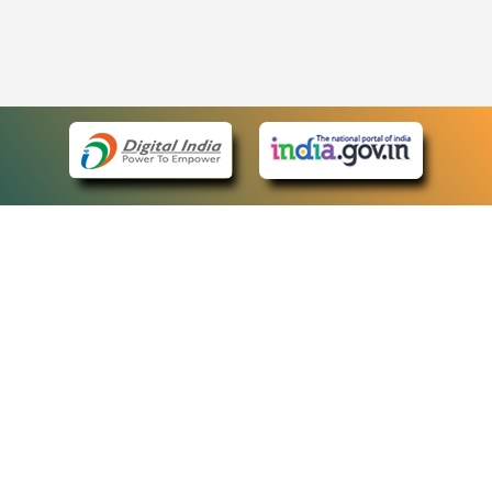
eCourts Single Sign-On