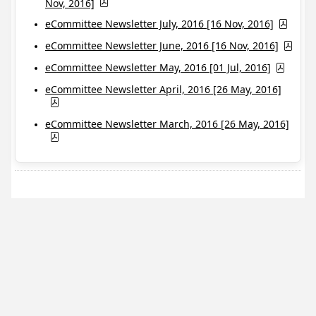
Nov, 2016]
eCommittee Newsletter July, 2016 [16 Nov, 2016]
eCommittee Newsletter June, 2016 [16 Nov, 2016]
eCommittee Newsletter May, 2016 [01 Jul, 2016]
eCommittee Newsletter April, 2016 [26 May, 2016]
eCommittee Newsletter March, 2016 [26 May, 2016]