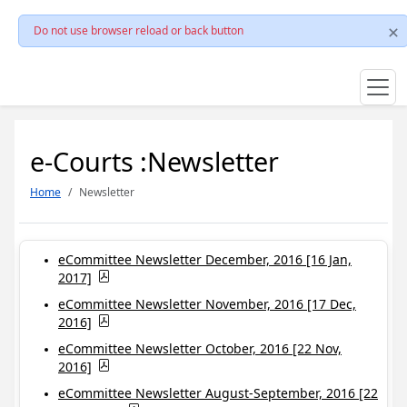
Do not use browser reload or back button
e-Courts :Newsletter
Home
Newsletter
eCommittee Newsletter December, 2016 [16 Jan,
2017]
eCommittee Newsletter November, 2016 [17 Dec,
2016]
eCommittee Newsletter October, 2016 [22 Nov,
2016]
eCommittee Newsletter August-September, 2016 [22