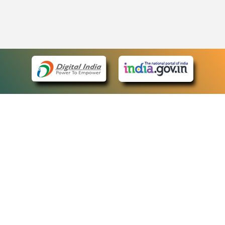
eCourts Single Sign-On