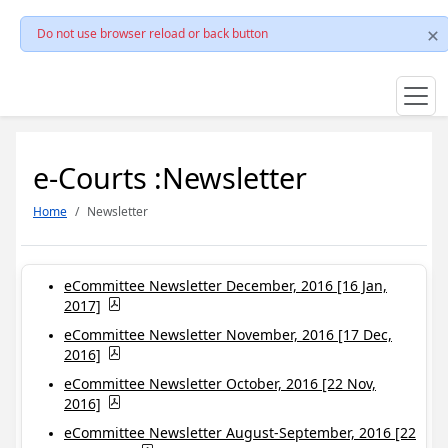
Do not use browser reload or back button
e-Courts :Newsletter
Home
Newsletter
eCommittee Newsletter December, 2016 [16 Jan,
2017]
eCommittee Newsletter November, 2016 [17 Dec,
2016]
eCommittee Newsletter October, 2016 [22 Nov,
2016]
eCommittee Newsletter August-September, 2016 [22