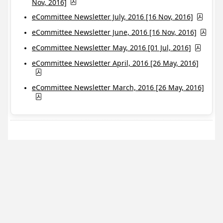
Nov, 2016]
eCommittee Newsletter July, 2016 [16 Nov, 2016]
eCommittee Newsletter June, 2016 [16 Nov, 2016]
eCommittee Newsletter May, 2016 [01 Jul, 2016]
eCommittee Newsletter April, 2016 [26 May, 2016]
eCommittee Newsletter March, 2016 [26 May, 2016]