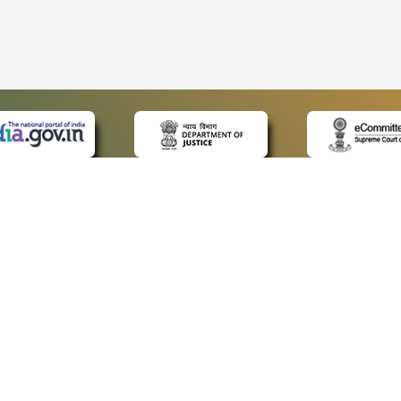
 LINKS
POLICIES
Us
Privacy Policy
ap
Terms and Conditions
for Advocates
Copyright Policy
ideos
Hyperlinking Policy