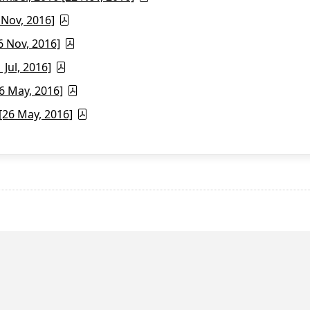
 Nov, 2016]
6 Nov, 2016]
Jul, 2016]
6 May, 2016]
26 May, 2016]