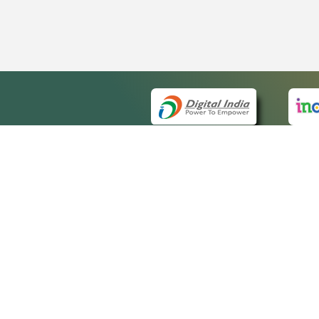
QUICK
About 
Site m
eCourts Single Sign-On
Forms 
Help V