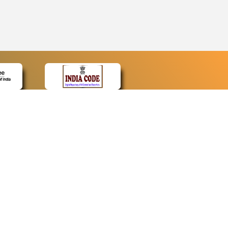
CONTACT
Contact Us
Web Information Manager
Newsletter