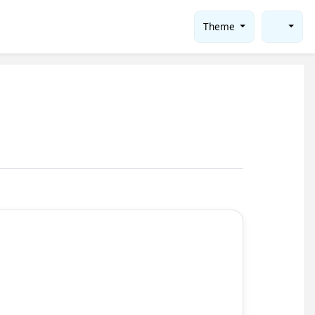
Theme