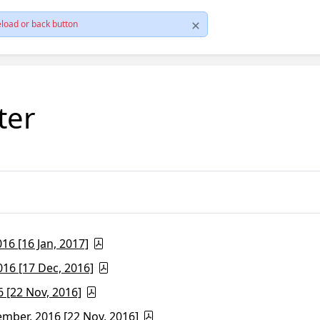
load or back button
ter
6 [16 Jan, 2017]
16 [17 Dec, 2016]
 [22 Nov, 2016]
ber, 2016 [22 Nov, 2016]