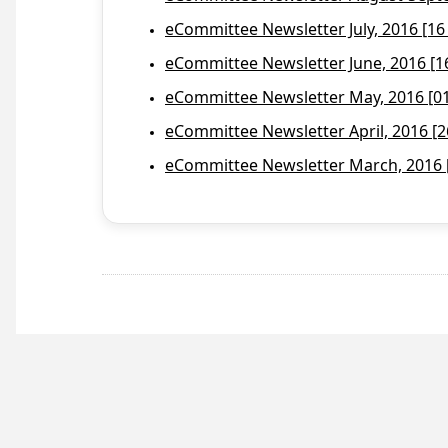
eCommittee Newsletter July, 2016 [16
eCommittee Newsletter June, 2016 [1
eCommittee Newsletter May, 2016 [01 
eCommittee Newsletter April, 2016 [2
eCommittee Newsletter March, 2016 [