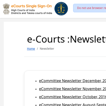
Do not use browser re
e-Courts :Newslet
Home
Newsletter
eCommittee Newsletter December, 201
eCommittee Newsletter November, 20
eCommittee Newsletter October, 2016
eCommittee Newsletter August-Septem