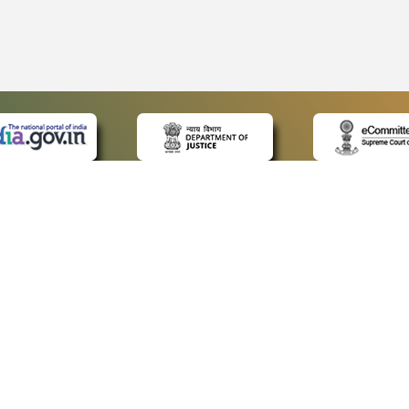
 LINKS
POLICIES
Us
Privacy Policy
ap
Terms and Conditions
for Advocates
Copyright Policy
ideos
Hyperlinking Policy