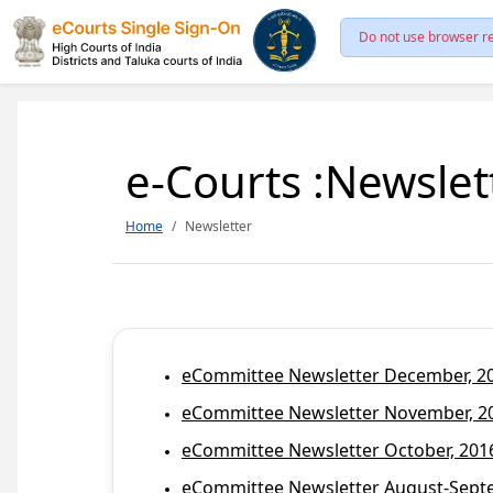
Do not use browser re
e-Courts :Newslet
Home
Newsletter
eCommittee Newsletter December, 201
eCommittee Newsletter November, 20
eCommittee Newsletter October, 2016
eCommittee Newsletter August-Septem