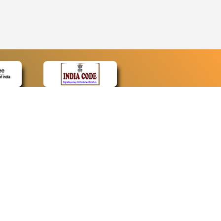
CONTACT
Contact Us
Web Information Manager
Newsletter