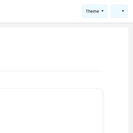
Theme