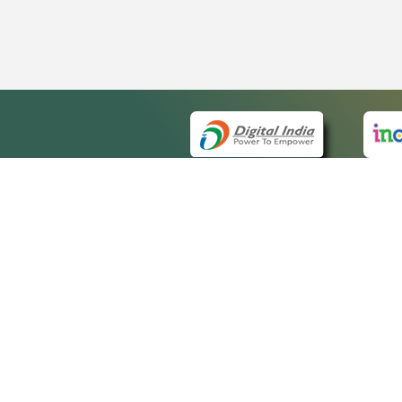
QUICK
About 
Site m
eCourts Single Sign-On
Forms 
Help V