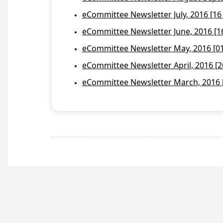
eCommittee Newsletter July, 2016 [16
eCommittee Newsletter June, 2016 [1
eCommittee Newsletter May, 2016 [01 
eCommittee Newsletter April, 2016 [2
eCommittee Newsletter March, 2016 [