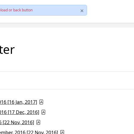
load or back button
ter
6 [16 Jan, 2017]
16 [17 Dec, 2016]
 [22 Nov, 2016]
ber, 2016 [22 Nov, 2016]