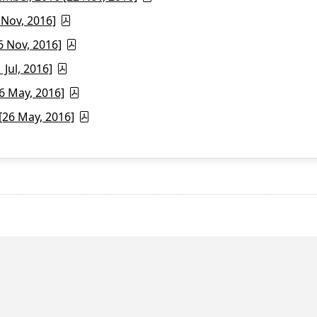
 Nov, 2016]
6 Nov, 2016]
Jul, 2016]
6 May, 2016]
26 May, 2016]