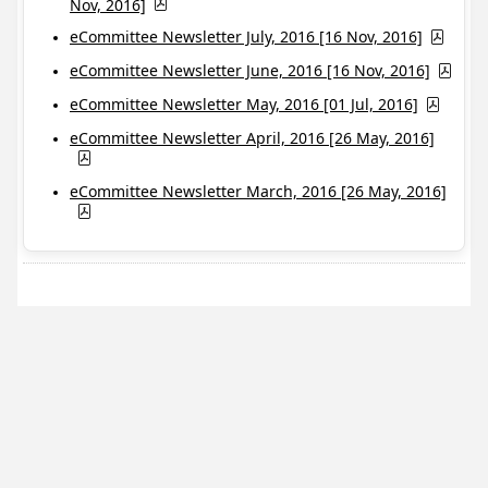
Nov, 2016]
eCommittee Newsletter July, 2016 [16 Nov, 2016]
eCommittee Newsletter June, 2016 [16 Nov, 2016]
eCommittee Newsletter May, 2016 [01 Jul, 2016]
eCommittee Newsletter April, 2016 [26 May, 2016]
eCommittee Newsletter March, 2016 [26 May, 2016]