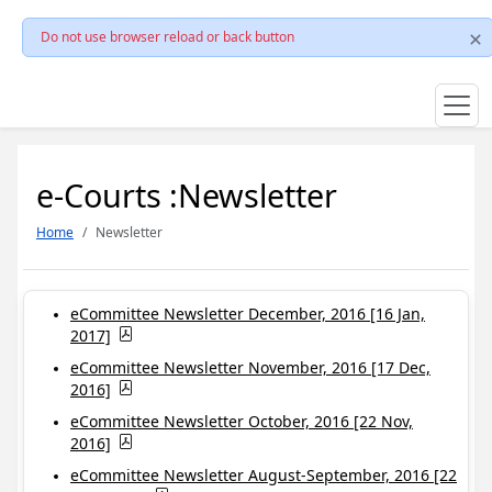
Do not use browser reload or back button
e-Courts :Newsletter
Home
Newsletter
eCommittee Newsletter December, 2016 [16 Jan,
2017]
eCommittee Newsletter November, 2016 [17 Dec,
2016]
eCommittee Newsletter October, 2016 [22 Nov,
2016]
eCommittee Newsletter August-September, 2016 [22