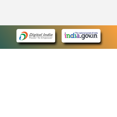
eCourts Single Sign-On