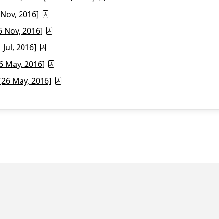
 Nov, 2016]
6 Nov, 2016]
Jul, 2016]
6 May, 2016]
26 May, 2016]