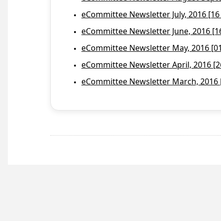
eCommittee Newsletter July, 2016 [16
eCommittee Newsletter June, 2016 [1
eCommittee Newsletter May, 2016 [01 
eCommittee Newsletter April, 2016 [2
eCommittee Newsletter March, 2016 [