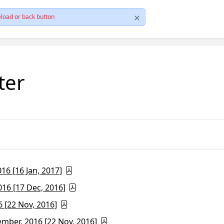
load or back button
ter
6 [16 Jan, 2017]
16 [17 Dec, 2016]
 [22 Nov, 2016]
ber, 2016 [22 Nov, 2016]