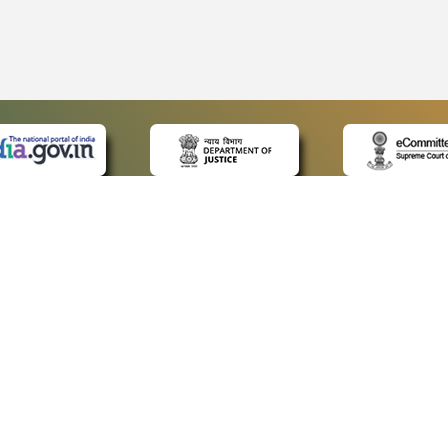
 LINKS
POLICIES
Us
Privacy Policy
ap
Terms and Conditions
for Advocates
Copyright Policy
ideos
Hyperlinking Policy