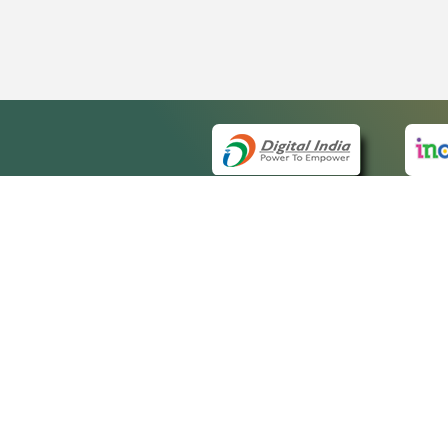
QUICK
About 
Site m
eCourts Single Sign-On
Forms 
Help V