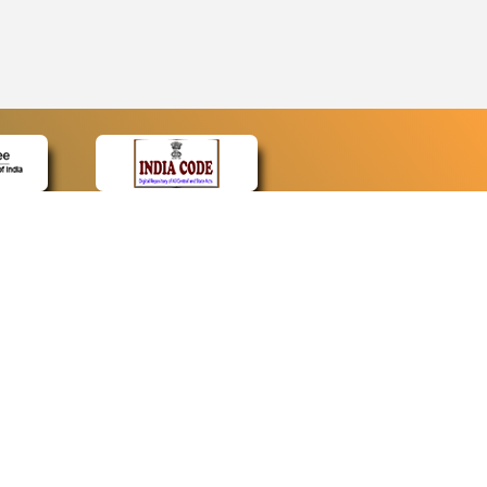
CONTACT
Contact Us
Web Information Manager
Newsletter