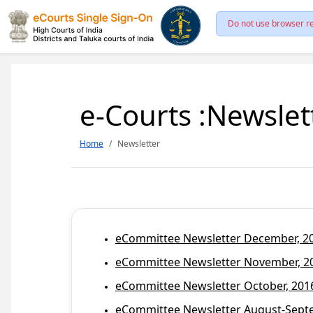
Do not use browser re
e-Courts :Newslet
Home
Newsletter
eCommittee Newsletter December, 201
eCommittee Newsletter November, 20
eCommittee Newsletter October, 2016
eCommittee Newsletter August-Septem