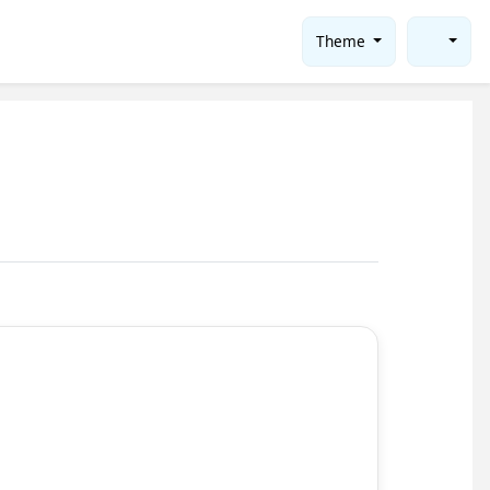
Theme