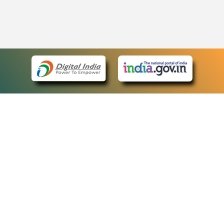
eCourts Single Sign-On