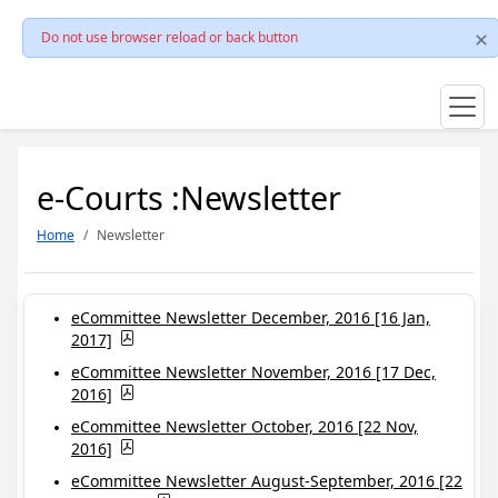
Do not use browser reload or back button
e-Courts :Newsletter
Home
Newsletter
eCommittee Newsletter December, 2016 [16 Jan,
2017]
eCommittee Newsletter November, 2016 [17 Dec,
2016]
eCommittee Newsletter October, 2016 [22 Nov,
2016]
eCommittee Newsletter August-September, 2016 [22