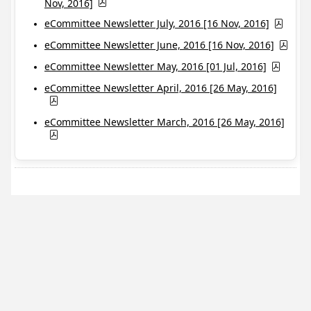
Nov, 2016]
eCommittee Newsletter July, 2016 [16 Nov, 2016]
eCommittee Newsletter June, 2016 [16 Nov, 2016]
eCommittee Newsletter May, 2016 [01 Jul, 2016]
eCommittee Newsletter April, 2016 [26 May, 2016]
eCommittee Newsletter March, 2016 [26 May, 2016]