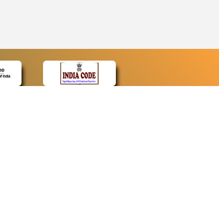
CONTACT
Contact Us
Web Information Manager
Newsletter