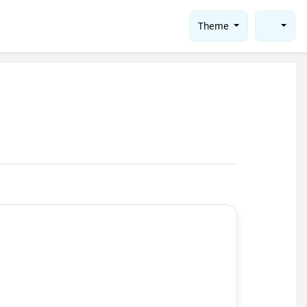
Theme