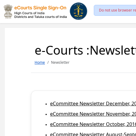
Do not use browser re
e-Courts :Newslet
Home
Newsletter
eCommittee Newsletter December, 201
eCommittee Newsletter November, 20
eCommittee Newsletter October, 2016
eCommittee Newsletter August-Septem