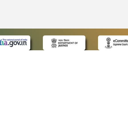
 LINKS
POLICIES
Us
Privacy Policy
ap
Terms and Conditions
for Advocates
Copyright Policy
ideos
Hyperlinking Policy