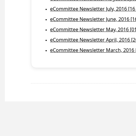
eCommittee Newsletter July, 2016 [16
eCommittee Newsletter June, 2016 [1
eCommittee Newsletter May, 2016 [01 
eCommittee Newsletter April, 2016 [2
eCommittee Newsletter March, 2016 [