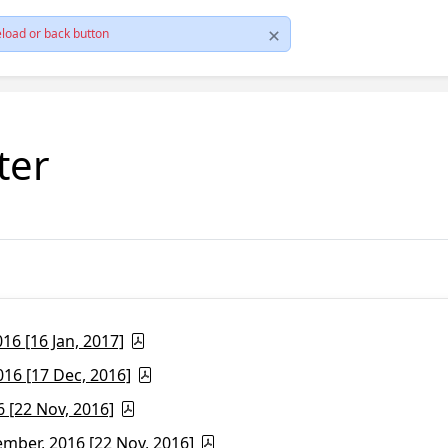
load or back button
ter
6 [16 Jan, 2017]
16 [17 Dec, 2016]
 [22 Nov, 2016]
ber, 2016 [22 Nov, 2016]