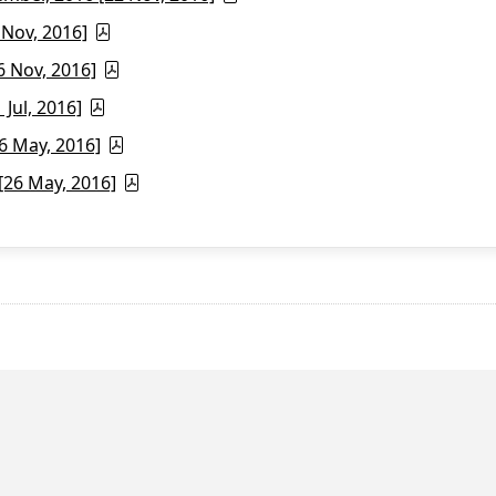
 Nov, 2016]
6 Nov, 2016]
Jul, 2016]
6 May, 2016]
26 May, 2016]