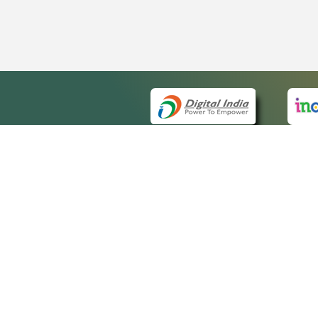
QUICK
About 
Site m
eCourts Single Sign-On
Forms 
Help V