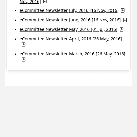
Nov, 2016]
eCommittee Newsletter July, 2016 [16 Nov, 2016]
eCommittee Newsletter June, 2016 [16 Nov, 2016]
eCommittee Newsletter May, 2016 [01 Jul, 2016]
eCommittee Newsletter April, 2016 [26 May, 2016]
eCommittee Newsletter March, 2016 [26 May, 2016]