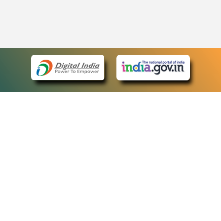
eCourts Single Sign-On