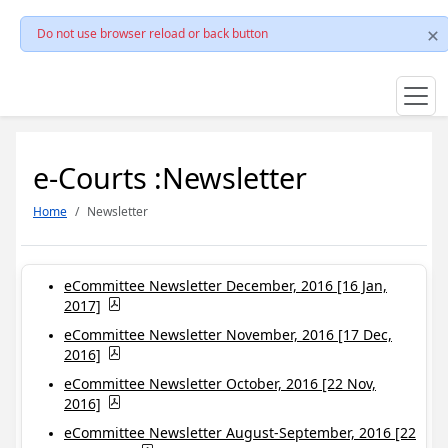
Do not use browser reload or back button
e-Courts :Newsletter
Home
Newsletter
eCommittee Newsletter December, 2016 [16 Jan,
2017]
eCommittee Newsletter November, 2016 [17 Dec,
2016]
eCommittee Newsletter October, 2016 [22 Nov,
2016]
eCommittee Newsletter August-September, 2016 [22