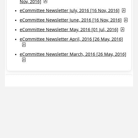
Nov, 2016]
eCommittee Newsletter July, 2016 [16 Nov, 2016]
eCommittee Newsletter June, 2016 [16 Nov, 2016]
eCommittee Newsletter May, 2016 [01 Jul, 2016]
eCommittee Newsletter April, 2016 [26 May, 2016]
eCommittee Newsletter March, 2016 [26 May, 2016]