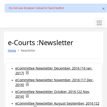
Do not use browser reload or back button
e-Courts :Newsletter
Home
Newsletter
eCommittee Newsletter December, 2016 [16 Jan,
2017]
eCommittee Newsletter November, 2016 [17 Dec,
2016]
eCommittee Newsletter October, 2016 [22 Nov,
2016]
eCommittee Newsletter August-September, 2016 [22