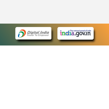
eCourts Single Sign-On