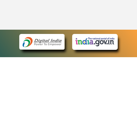
eCourts Single Sign-On