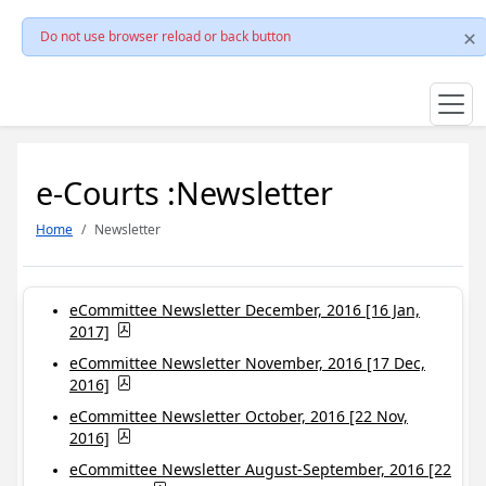
Do not use browser reload or back button
e-Courts :Newsletter
Home
Newsletter
eCommittee Newsletter December, 2016 [16 Jan,
2017]
eCommittee Newsletter November, 2016 [17 Dec,
2016]
eCommittee Newsletter October, 2016 [22 Nov,
2016]
eCommittee Newsletter August-September, 2016 [22