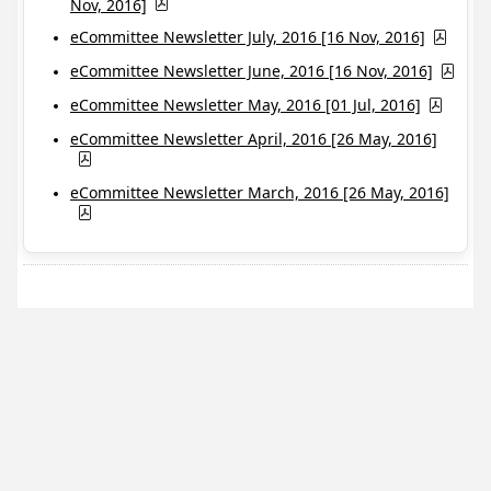
Nov, 2016]
eCommittee Newsletter July, 2016 [16 Nov, 2016]
eCommittee Newsletter June, 2016 [16 Nov, 2016]
eCommittee Newsletter May, 2016 [01 Jul, 2016]
eCommittee Newsletter April, 2016 [26 May, 2016]
eCommittee Newsletter March, 2016 [26 May, 2016]