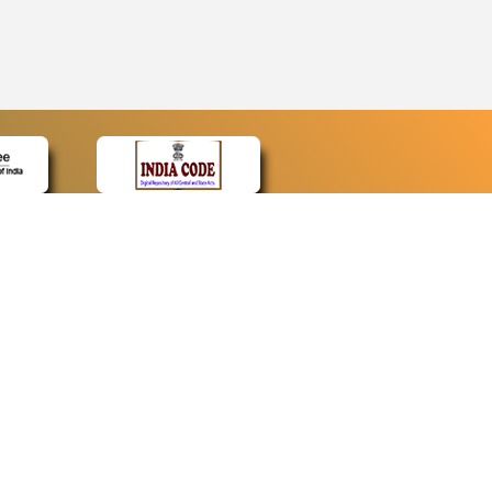
CONTACT
Contact Us
Web Information Manager
Newsletter