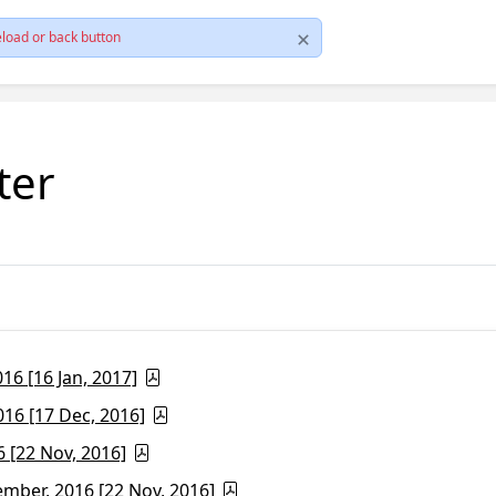
load or back button
ter
6 [16 Jan, 2017]
16 [17 Dec, 2016]
 [22 Nov, 2016]
ber, 2016 [22 Nov, 2016]