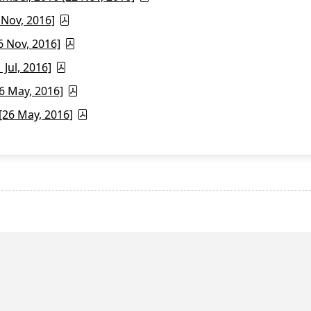
 Nov, 2016]
6 Nov, 2016]
Jul, 2016]
6 May, 2016]
26 May, 2016]