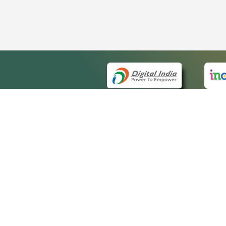
QUICK
About 
Site m
eCourts Single Sign-On
Forms 
Help V