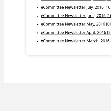
eCommittee Newsletter July, 2016 [16
eCommittee Newsletter June, 2016 [1
eCommittee Newsletter May, 2016 [01 
eCommittee Newsletter April, 2016 [2
eCommittee Newsletter March, 2016 [