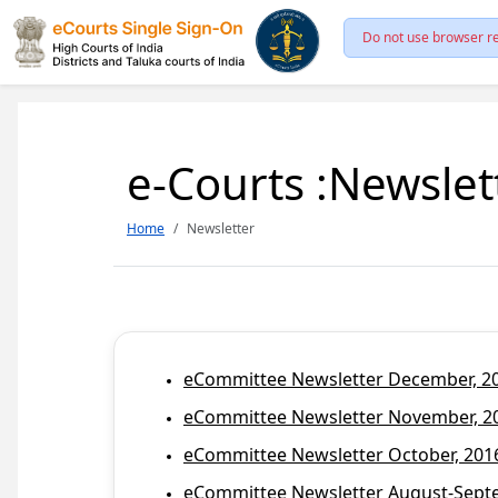
Do not use browser re
e-Courts :Newslet
Home
Newsletter
eCommittee Newsletter December, 201
eCommittee Newsletter November, 20
eCommittee Newsletter October, 2016
eCommittee Newsletter August-Septem