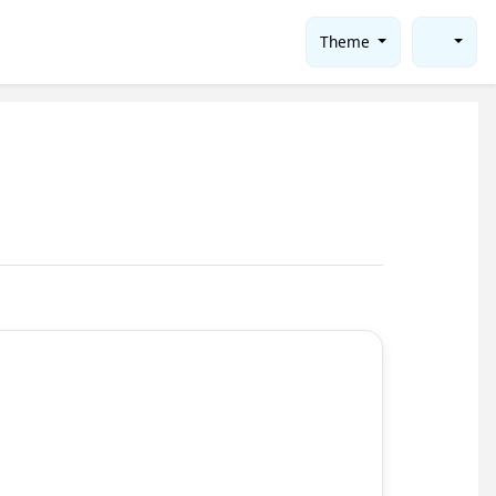
Theme