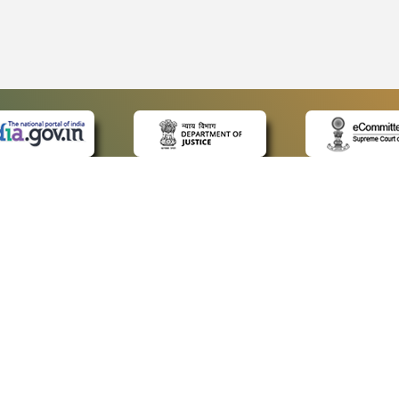
 LINKS
POLICIES
Us
Privacy Policy
ap
Terms and Conditions
for Advocates
Copyright Policy
ideos
Hyperlinking Policy