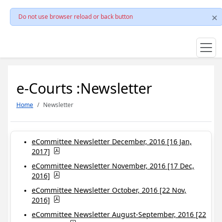
Do not use browser reload or back button
e-Courts :Newsletter
Home
Newsletter
eCommittee Newsletter December, 2016 [16 Jan,
2017]
eCommittee Newsletter November, 2016 [17 Dec,
2016]
eCommittee Newsletter October, 2016 [22 Nov,
2016]
eCommittee Newsletter August-September, 2016 [22