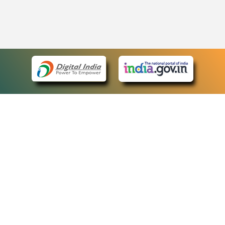
eCourts Single Sign-On