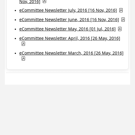
Nov, 2016]
eCommittee Newsletter July, 2016 [16 Nov, 2016]
eCommittee Newsletter June, 2016 [16 Nov, 2016]
eCommittee Newsletter May, 2016 [01 Jul, 2016]
eCommittee Newsletter April, 2016 [26 May, 2016]
eCommittee Newsletter March, 2016 [26 May, 2016]