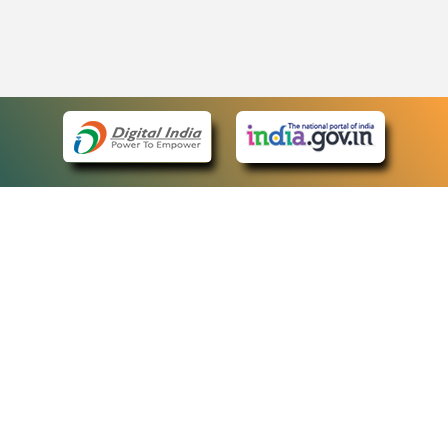
eCourts Single Sign-On