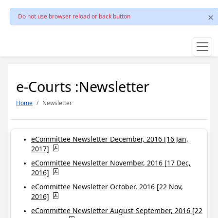
Do not use browser reload or back button
e-Courts :Newsletter
Home
Newsletter
eCommittee Newsletter December, 2016 [16 Jan,
2017]
eCommittee Newsletter November, 2016 [17 Dec,
2016]
eCommittee Newsletter October, 2016 [22 Nov,
2016]
eCommittee Newsletter August-September, 2016 [22