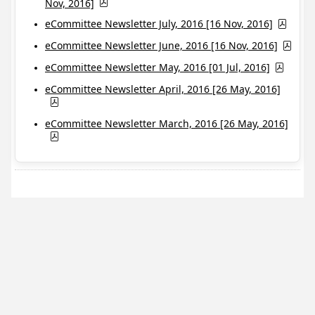
Nov, 2016]
eCommittee Newsletter July, 2016 [16 Nov, 2016]
eCommittee Newsletter June, 2016 [16 Nov, 2016]
eCommittee Newsletter May, 2016 [01 Jul, 2016]
eCommittee Newsletter April, 2016 [26 May, 2016]
eCommittee Newsletter March, 2016 [26 May, 2016]