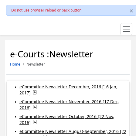
Do not use browser reload or back button
e-Courts :Newsletter
Home
Newsletter
eCommittee Newsletter December, 2016 [16 Jan,
2017]
eCommittee Newsletter November, 2016 [17 Dec,
2016]
eCommittee Newsletter October, 2016 [22 Nov,
2016]
eCommittee Newsletter August-September, 2016 [22