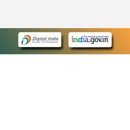
eCourts Single Sign-On