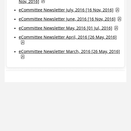
Nov, 2016]
eCommittee Newsletter July, 2016 [16 Nov, 2016]
eCommittee Newsletter June, 2016 [16 Nov, 2016]
eCommittee Newsletter May, 2016 [01 Jul, 2016]
eCommittee Newsletter April, 2016 [26 May, 2016]
eCommittee Newsletter March, 2016 [26 May, 2016]