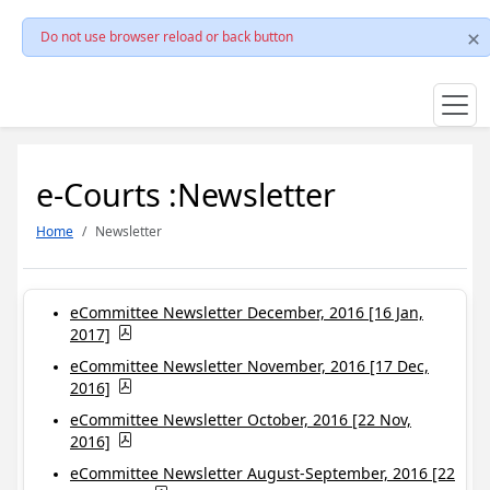
Do not use browser reload or back button
e-Courts :Newsletter
Home
Newsletter
eCommittee Newsletter December, 2016 [16 Jan,
2017]
eCommittee Newsletter November, 2016 [17 Dec,
2016]
eCommittee Newsletter October, 2016 [22 Nov,
2016]
eCommittee Newsletter August-September, 2016 [22