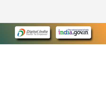
eCourts Single Sign-On