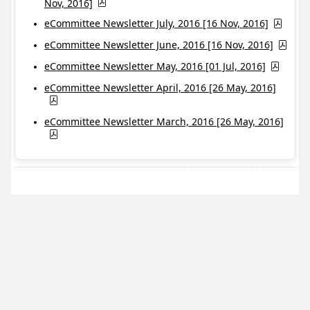
Nov, 2016]
eCommittee Newsletter July, 2016 [16 Nov, 2016]
eCommittee Newsletter June, 2016 [16 Nov, 2016]
eCommittee Newsletter May, 2016 [01 Jul, 2016]
eCommittee Newsletter April, 2016 [26 May, 2016]
eCommittee Newsletter March, 2016 [26 May, 2016]