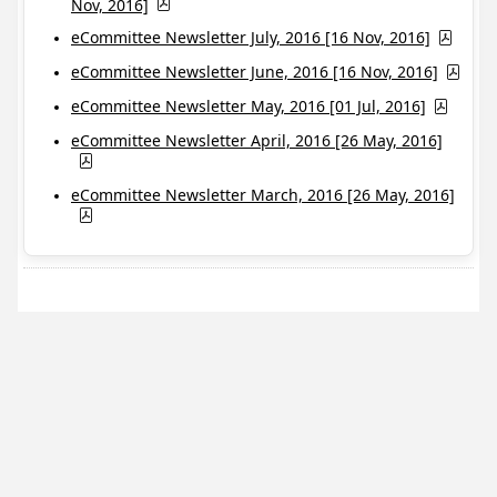
Nov, 2016]
eCommittee Newsletter July, 2016 [16 Nov, 2016]
eCommittee Newsletter June, 2016 [16 Nov, 2016]
eCommittee Newsletter May, 2016 [01 Jul, 2016]
eCommittee Newsletter April, 2016 [26 May, 2016]
eCommittee Newsletter March, 2016 [26 May, 2016]