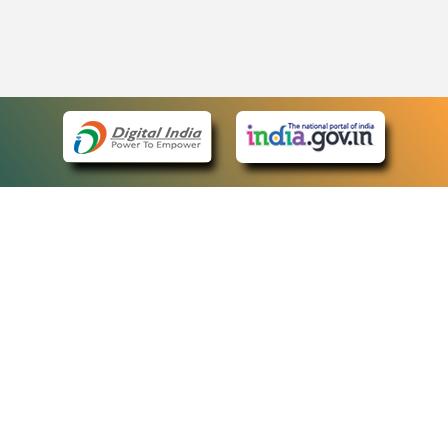
eCourts Single Sign-On