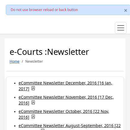
Do not use browser reload or back button
e-Courts :Newsletter
Home
Newsletter
eCommittee Newsletter December, 2016 [16 Jan,
2017]
eCommittee Newsletter November, 2016 [17 Dec,
2016]
eCommittee Newsletter October, 2016 [22 Nov,
2016]
eCommittee Newsletter August-September, 2016 [22