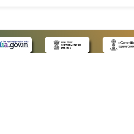
 LINKS
POLICIES
Us
Privacy Policy
ap
Terms and Conditions
for Advocates
Copyright Policy
ideos
Hyperlinking Policy