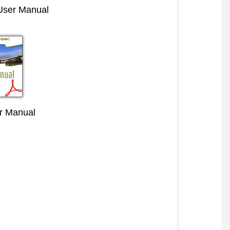
 User Manual
r Manual