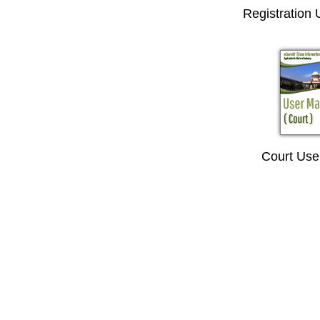
Registration
Court Use