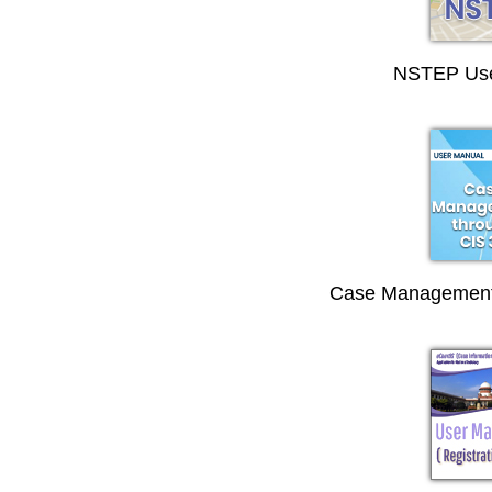
NSTEP Use
Case Management 