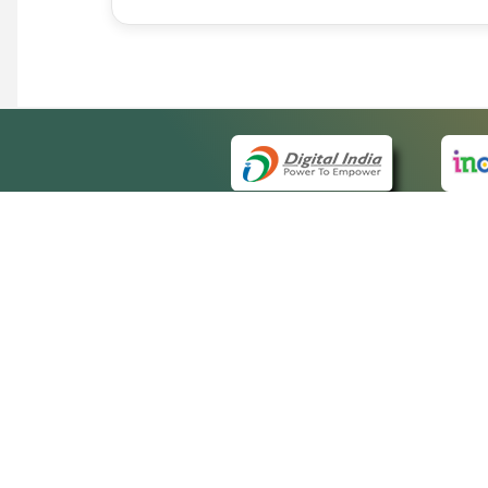
QUICK
About 
Site m
eCourts Single Sign-On
Forms 
Help V