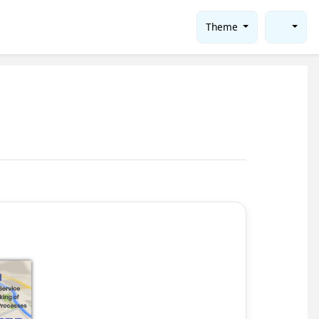
Theme