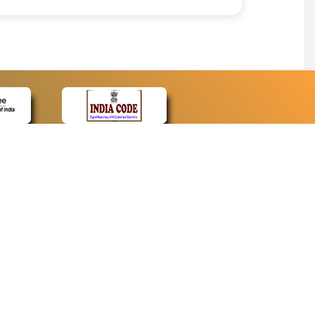
CONTACT
Contact Us
Web Information Manager
Newsletter