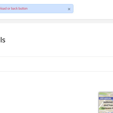
load or back button
ls