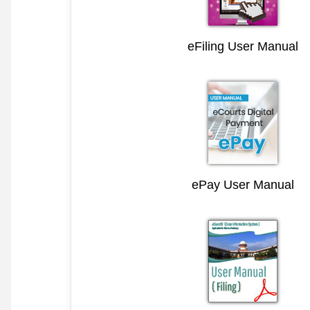
eFiling User Manual
ePay User Manual