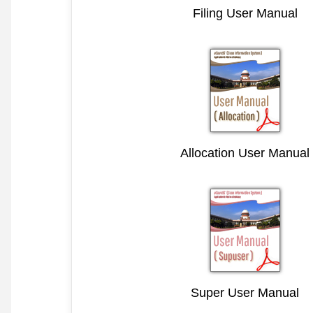
Filing User Manual
Allocation User Manual
Super User Manual