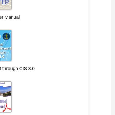
r Manual
through CIS 3.0