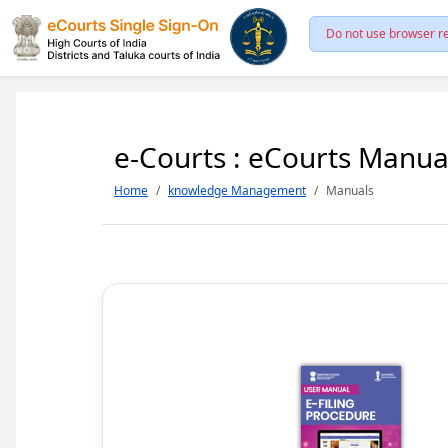
Do not use browser re
e-Courts : eCourts Manua
Home
knowledge Management
Manuals