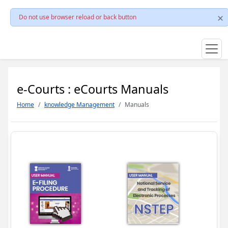
Do not use browser reload or back button
e-Courts : eCourts Manuals
Home
knowledge Management
Manuals