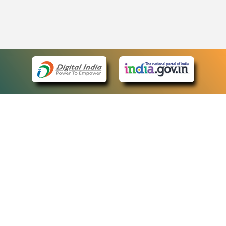
eCourts Single Sign-On