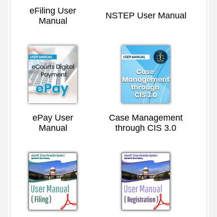
eFiling User
NSTEP User Manual
Manual
ePay User
Case Management
Manual
through CIS 3.0