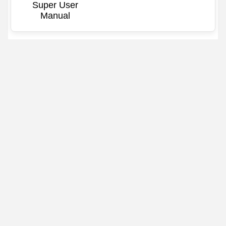
Super User
Manual