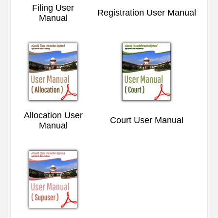
Filing User
Registration User Manual
Manual
Allocation User
Court User Manual
Manual