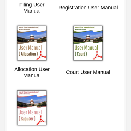
Filing User
Registration User Manual
Manual
Allocation User
Court User Manual
Manual