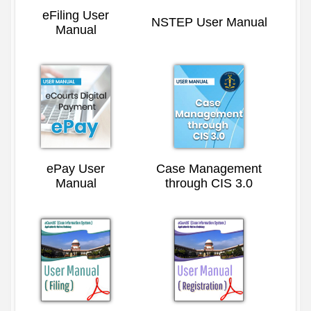
eFiling User
NSTEP User Manual
Manual
ePay User
Case Management
Manual
through CIS 3.0