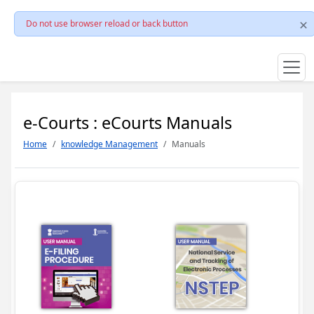
Do not use browser reload or back button
e-Courts : eCourts Manuals
Home
knowledge Management
Manuals