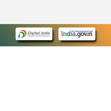
eCourts Single Sign-On