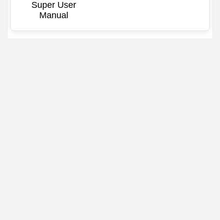
Super User
Manual