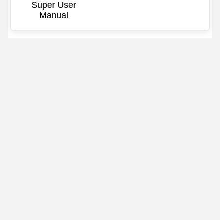
Super User
Manual