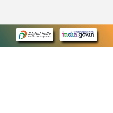
eCourts Single Sign-On