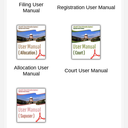
Filing User
Registration User Manual
Manual
Allocation User
Court User Manual
Manual