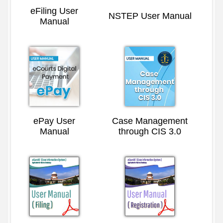
eFiling User
NSTEP User Manual
Manual
ePay User
Case Management
Manual
through CIS 3.0