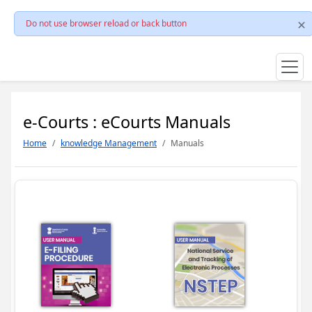
Do not use browser reload or back button
e-Courts : eCourts Manuals
Home
knowledge Management
Manuals