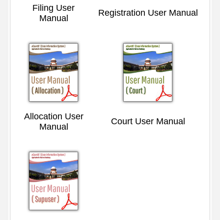
Filing User
Registration User Manual
Manual
Allocation User
Court User Manual
Manual