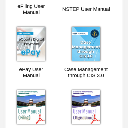
eFiling User
NSTEP User Manual
Manual
ePay User
Case Management
Manual
through CIS 3.0