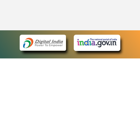
eCourts Single Sign-On