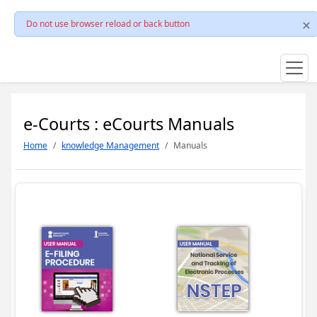
Do not use browser reload or back button
e-Courts : eCourts Manuals
Home
knowledge Management
Manuals