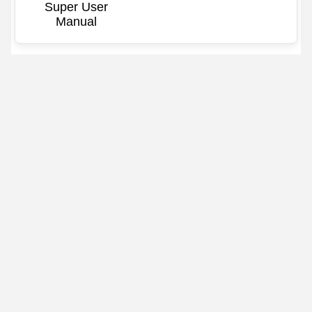
Super User
Manual